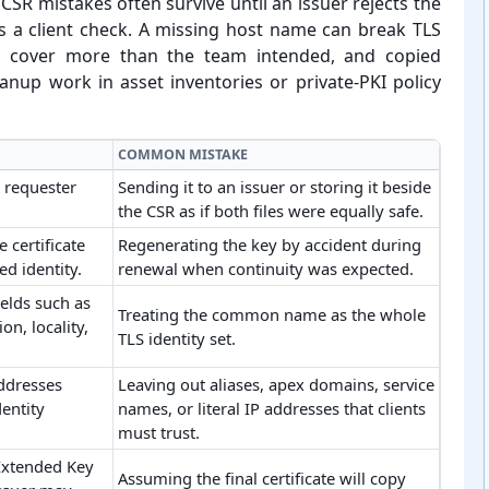
SR mistakes often survive until an issuer rejects the
ils a client check. A missing host name can break TLS
n cover more than the team intended, and copied
anup work in asset inventories or private-⁠PKI policy
COMMON MISTAKE
e requester
Sending it to an issuer or storing it beside
the CSR as if both files were equally safe.
 certificate
Regenerating the key by accident during
d identity.
renewal when continuity was expected.
elds such as
Treating the common name as the whole
n, locality,
TLS identity set.
ddresses
Leaving out aliases, apex domains, service
dentity
names, or literal IP addresses that clients
must trust.
Extended Key
Assuming the final certificate will copy