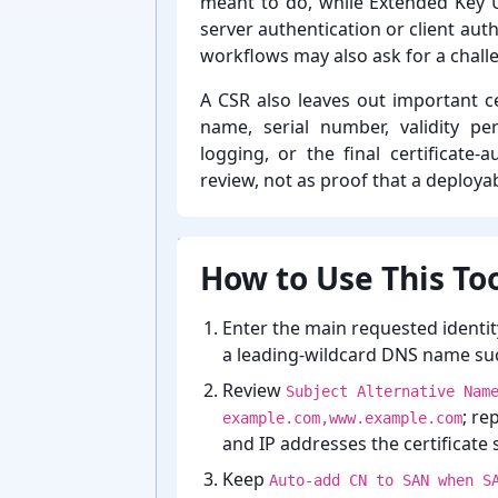
meant to do, while Extended Key 
server authentication or client aut
workflows may also ask for a chall
A CSR also leaves out important cer
name, serial number, validity per
logging, or the final certificate-⁠
review, not as proof that a deployabl
How to Use This Too
Enter the main requested identit
a leading-⁠wildcard DNS name su
Review
Subject Alternative Nam
; re
example.com,www.example.com
and IP addresses the certificate 
Keep
Auto-add CN to SAN when S