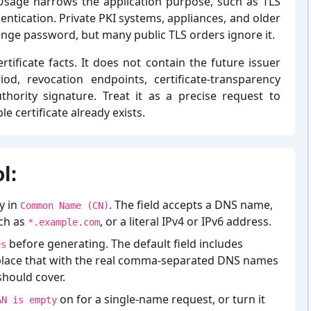
Usage narrows the application purpose, such as TLS
hentication. Private PKI systems, appliances, and older
enge password, but many public TLS orders ignore it.
tificate facts. It does not contain the future issuer
iod, revocation endpoints, certificate-⁠transparency
authority signature. Treat it as a precise request to
e certificate already exists.
l:
y in
. The field accepts a DNS name,
Common Name (CN)
ch as
, or a literal IPv4 or IPv6 address.
*.example.com
before generating. The default field includes
es
place that with the real comma-⁠separated DNS names
should cover.
on for a single-⁠name request, or turn it
AN is empty