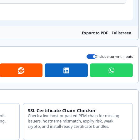
Export to PDF
Fullscreen
Include current inputs
SSL Certificate Chain Checker
ofs
Check a live host or pasted PEM chain for missing
ing,
issuers, hostname mismatch, expiry risk, weak
crypto, and install-ready certificate bundles.