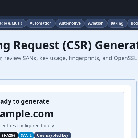
udio & Music
Automation
Automotive
Aviation
Baking
Bod
ing Request (CSR) Genera
, review SANs, key usage, fingerprints, and OpenSSL
ady to generate
xample.com
 entries configured locally
SHA256
SAN 2
Unencrypted key