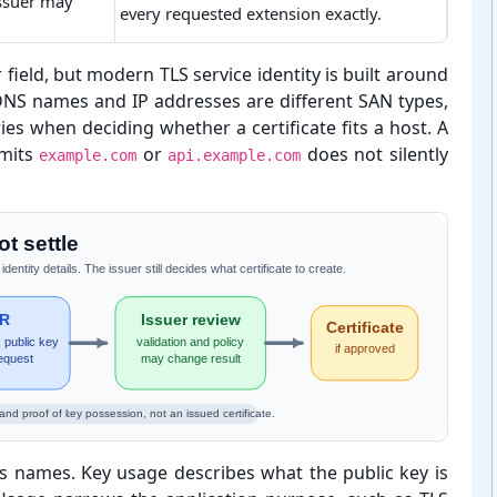
issuer may
every requested extension exactly.
 field, but modern TLS service identity is built around
 DNS names and IP addresses are different SAN types,
es when deciding whether a certificate fits a host. A
mits
or
does not silently
example.com
api.example.com
t settle
tity details. The issuer still decides what certificate to create.
R
Issuer review
Certificate
 public key
validation and policy
if approved
equest
may change result
and proof of key possession, not an issued certificate.
s names. Key usage describes what the public key is