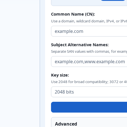
Certificate signing requ
Common Name (CN):
Use a domain, wildcard domain, IPv4, or IPv
Subject Alternative Names:
Separate SAN values with commas, for exa
Key size:
Use 2048 for broad compatibility; 3072 or 40
Advanced