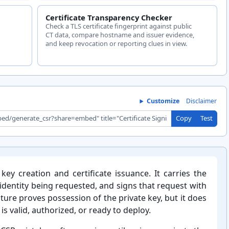
Certificate Transparency Checker
Check a TLS certificate fingerprint against public
CT data, compare hostname and issuer evidence,
and keep revocation or reporting clues in view.
Customize
Disclaimer
Copy
Test
key creation and certificate issuance. It carries the
e identity being requested, and signs that request with
ture proves possession of the private key, but it does
s valid, authorized, or ready to deploy.