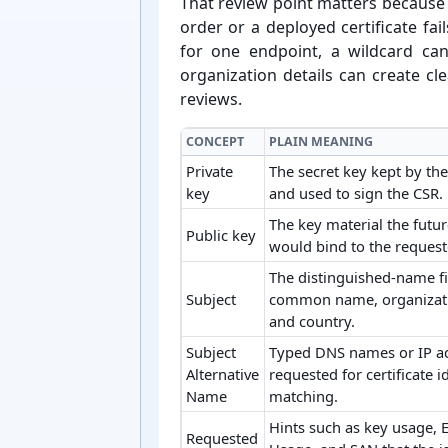
That review point matters because C
order or a deployed certificate fa
for one endpoint, a wildcard ca
organization details can create cle
reviews.
CONCEPT
PLAIN MEANING
Private
The secret key kept by th
key
and used to sign the CSR.
The key material the future
Public key
would bind to the requeste
The distinguished-name fi
Subject
common name, organizatio
and country.
Subject
Typed DNS names or IP a
Alternative
requested for certificate i
Name
matching.
Hints such as key usage, 
Requested