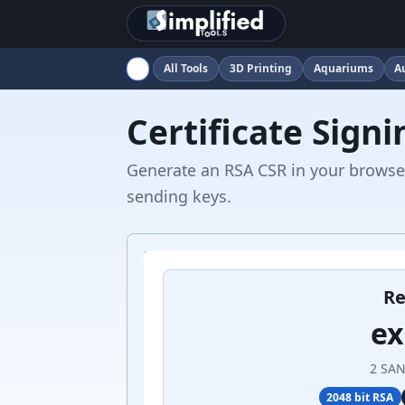
All Tools
3D Printing
Aquariums
A
Certificate Sign
Generate an RSA CSR in your browser
sending keys.
Re
e
2 SAN
2048 bit RSA