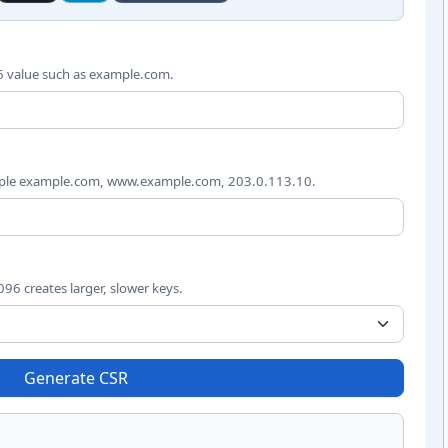
est inputs
6 value such as example.com.
mple example.com, www.example.com, 203.0.113.10.
96 creates larger, slower keys.
Generate CSR