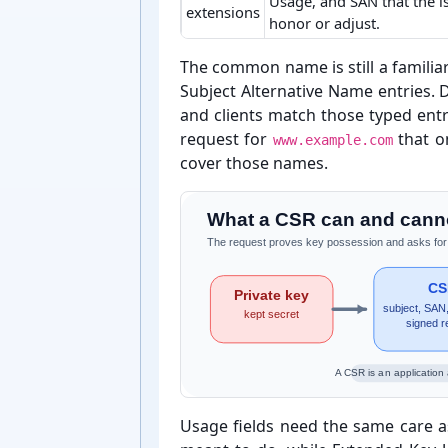
Usage, and SAN that the 
extensions
honor or adjust.
CSR concepts and practical meaning
The common name is still a familiar
Subject Alternative Name entries.
and clients match those typed entri
request for
that o
www.example.com
cover those names.
What a CSR can and canno
The request proves key possession and asks for iden
CS
Private key
subject, SAN,
kept secret
signed r
A CSR is an application 
Usage fields need the same care a