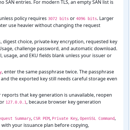
no SAN entries. For modern TLS, an empty SAN list is
unless policy requires
or
. Larger
3072 bits
4096 bits
ter use heavier without changing the request
s, digest choice, private-⁠key encryption, requested key
Usage, challenge password, and automatic download.
il, usage, and EKU fields blank unless your issuer or
, enter the same passphrase twice. The passphrase
y
 and the exported key still needs careful storage even
r reports that key generation is unavailable, reopen
 or
, because browser key generation
127.0.0.1
,
,
,
,
equest Summary
CSR PEM
Private Key
OpenSSL Command
with your issuance plan before copying,