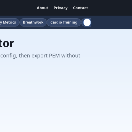
About
Privacy
Contact
y Metrics
Breathwork
Cardio Training
Childcare
Cloud
Cof
tor
 config, then export PEM without