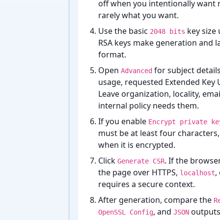
off when you intentionally want 
rarely what you want.
Use the basic
key size 
2048 bits
RSA keys make generation and la
format.
Open
for subject detail
Advanced
usage, requested Extended Key 
Leave organization, locality, ema
internal policy needs them.
If you enable
Encrypt private ke
must be at least four characters,
when it is encrypted.
Click
. If the browse
Generate CSR
the page over HTTPS,
,
localhost
requires a secure context.
After generation, compare the
R
, and
outputs 
OpenSSL Config
JSON