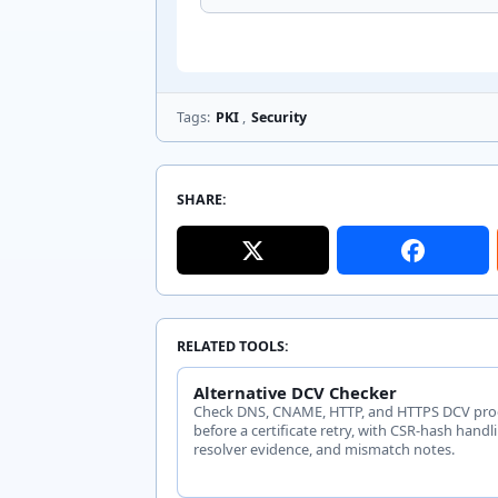
Tags:
PKI
,
Security
SHARE:
RELATED TOOLS:
Alternative DCV Checker
Check DNS, CNAME, HTTP, and HTTPS DCV pro
before a certificate retry, with CSR-hash handl
resolver evidence, and mismatch notes.