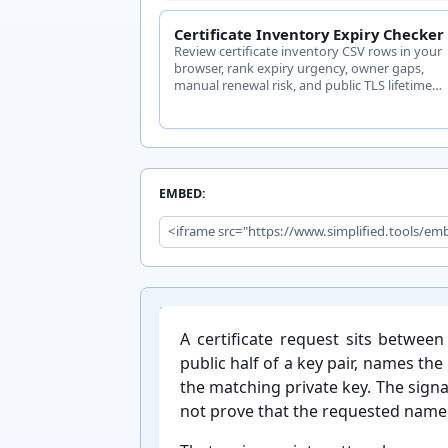
Certificate Inventory Expiry Checker
Review certificate inventory CSV rows in your
browser, rank expiry urgency, owner gaps,
manual renewal risk, and public TLS lifetime
findings.
EMBED:
Introduction:
A certificate request sits between 
public half of a key pair, names th
the matching private key. The signa
not prove that the requested name i