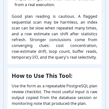
from a real execution.
Good plan reading is cautious. A flagged
sequential scan may be harmless, an index
scan can be slow when repeated many times,
and a row estimate can shift after statistics
refresh. Stronger conclusions come from
converging clues: cost concentration,
row-⁠estimate drift, loop count, buffer reads,
temporary I/O, and the query's real selectivity.
How to Use This Tool:
Use the form as a repeatable PostgreSQL plan
review checklist. The most useful input is raw
output copied from the database session or
monitoring note that produced the plan.