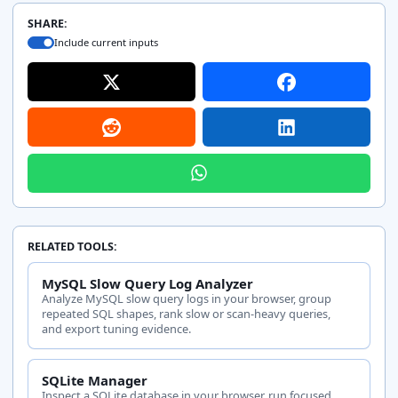
action
total cost
predicates, a
SHARE:
statistics.
Include current inputs
RELATED TOOLS:
MySQL Slow Query Log Analyzer
Analyze MySQL slow query logs in your browser, group
repeated SQL shapes, rank slow or scan-heavy queries,
and export tuning evidence.
SQLite Manager
Inspect a SQLite database in your browser, run focused