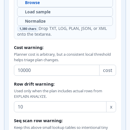
Browse
Load sample
Normalize
Drop TXT, LOG, PLAN, JSON, or XML
1,380 chars
onto the textarea.
Cost warning:
Planner cost is arbitrary, but a consistent local threshold
helps triage plan changes.
cost
Row drift warning:
Used only when the plan includes actual rows from
EXPLAIN ANALYZE.
x
Seq scan row warning:
Keep this above small lookup tables so intentional tiny