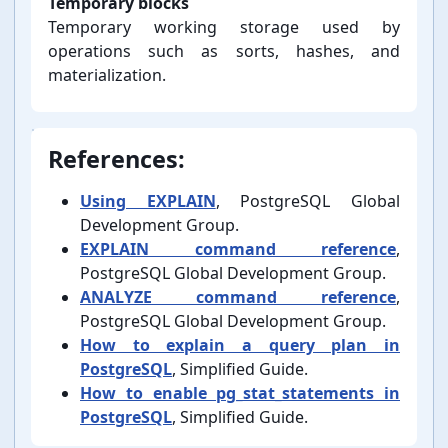
Temporary blocks
Temporary working storage used by
operations such as sorts, hashes, and
materialization.
References:
Using EXPLAIN
, PostgreSQL Global
Development Group.
EXPLAIN command reference
,
PostgreSQL Global Development Group.
ANALYZE command reference
,
PostgreSQL Global Development Group.
How to explain a query plan in
PostgreSQL
, Simplified Guide.
How to enable pg_stat_statements in
PostgreSQL
, Simplified Guide.