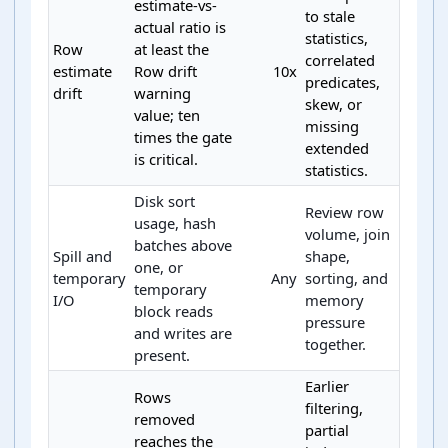
estimate-vs-
to stale
actual ratio is
statistics,
Row
at least the
correlated
estimate
Row drift
10x
predicates,
drift
warning
skew, or
value; ten
missing
times the gate
extended
is critical.
statistics.
Disk sort
Review row
usage, hash
volume, join
batches above
Spill and
shape,
one, or
temporary
Any
sorting, and
temporary
I/O
memory
block reads
pressure
and writes are
together.
present.
Earlier
Rows
filtering,
removed
partial
reaches the