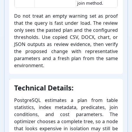
join method.
PostgreSQL EXPLAIN analyzer result views and verificatio
Do not treat an empty warning set as proof
that the query is fast under load. The review
only sees the pasted plan and the configured
thresholds. Use copied CSV, DOCX, chart, or
JSON outputs as review evidence, then verify
the proposed change with representative
parameters and a fresh plan from the same
environment.
Technical Details:
PostgreSQL estimates a plan from table
statistics, index metadata, predicates, join
conditions, and cost parameters. The
optimizer chooses a complete tree, so a node
that looks expensive in isolation may still be