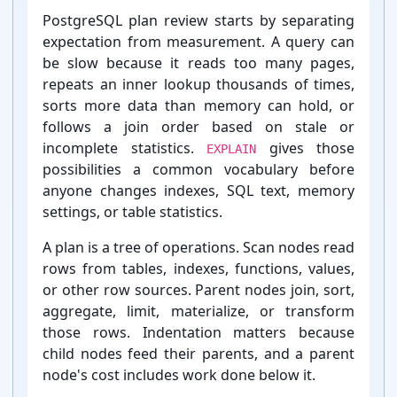
Introduction:
PostgreSQL plan review starts by separating
expectation from measurement. A query can
be slow because it reads too many pages,
repeats an inner lookup thousands of times,
sorts more data than memory can hold, or
follows a join order based on stale or
incomplete statistics.
gives those
EXPLAIN
possibilities a common vocabulary before
anyone changes indexes, SQL text, memory
settings, or table statistics.
A plan is a tree of operations. Scan nodes read
rows from tables, indexes, functions, values,
or other row sources. Parent nodes join, sort,
aggregate, limit, materialize, or transform
those rows. Indentation matters because
child nodes feed their parents, and a parent
node's cost includes work done below it.