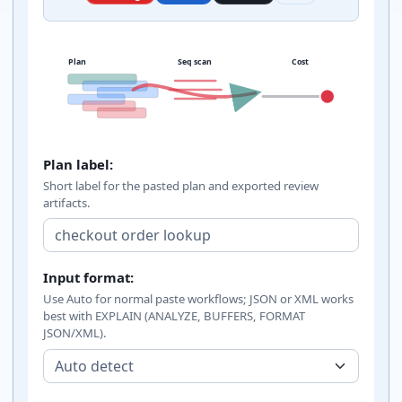
Plan
Seq scan
Cost
PostgreSQL EXPLAIN analyzer inputs
Plan label:
Short label for the pasted plan and exported review
artifacts.
Input format:
Use Auto for normal paste workflows; JSON or XML works
best with EXPLAIN (ANALYZE, BUFFERS, FORMAT
JSON/XML).