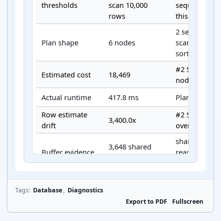
thresholds
scan 10,000
sequential-sc
rows
this exported 
2 seq scan(s),
Plan shape
6 nodes
scan(s), 1 joi
sort node(s).
#2 Sort is th
Estimated cost
18,469
node.
Actual runtime
417.8 ms
Planning tim
Row estimate
#2 Sort 3,400
3,400.0x
drift
overestimate
shared hit 8,
3,648 shared
Buffer evidence
read 3,648, 
reads
read/write 25
Sort disk 3.1
Spill evidence
Present
batches 4.
Tags:
Database
,
Diagnostics
Export to PDF
Fullscreen
Compare this
Primary next
High estimated
indexes, join 