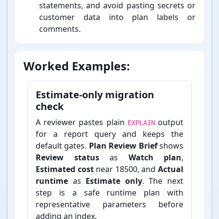
statements, and avoid pasting secrets or
customer data into plan labels or
comments.
Worked Examples:
Estimate-⁠only migration
check
A reviewer pastes plain
output
EXPLAIN
for a report query and keeps the
default gates.
Plan Review Brief
shows
Review status
as
Watch plan
,
Estimated cost
near 18500, and
Actual
runtime
as
Estimate only
. The next
step is a safe runtime plan with
representative parameters before
adding an index.