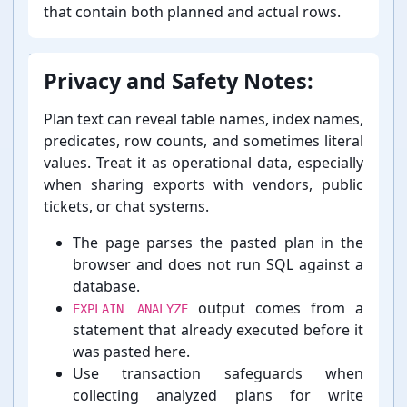
that contain both planned and actual rows.
Privacy and Safety Notes:
Plan text can reveal table names, index names,
predicates, row counts, and sometimes literal
values. Treat it as operational data, especially
when sharing exports with vendors, public
tickets, or chat systems.
The page parses the pasted plan in the
browser and does not run SQL against a
database.
output comes from a
EXPLAIN ANALYZE
statement that already executed before it
was pasted here.
Use transaction safeguards when
collecting analyzed plans for write