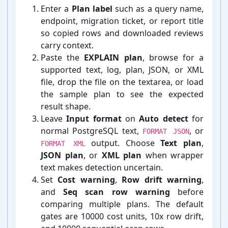
Enter a
Plan label
such as a query name,
endpoint, migration ticket, or report title
so copied rows and downloaded reviews
carry context.
Paste the
EXPLAIN plan
, browse for a
supported text, log, plan, JSON, or XML
file, drop the file on the textarea, or load
the sample plan to see the expected
result shape.
Leave
Input format
on
Auto detect
for
normal PostgreSQL text,
, or
FORMAT JSON
output. Choose
Text plan
,
FORMAT XML
JSON plan
, or
XML plan
when wrapper
text makes detection uncertain.
Set
Cost warning
,
Row drift warning
,
and
Seq scan row warning
before
comparing multiple plans. The default
gates are 10000 cost units, 10x row drift,