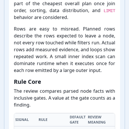
part of the cheapest overall plan once join
order, sorting, data distribution, and
LIMIT
behavior are considered.
Rows are easy to misread. Planned rows
describe the rows expected to leave a node,
not every row touched while filters run. Actual
rows add measured evidence, and loops show
repeated work. A small inner index scan can
dominate runtime when it executes once for
each row emitted by a large outer input.
Rule Core
The review compares parsed node facts with
inclusive gates. A value at the gate counts as a
finding.
DEFAULT
REVIEW
SIGNAL
RULE
GATE
MEANING