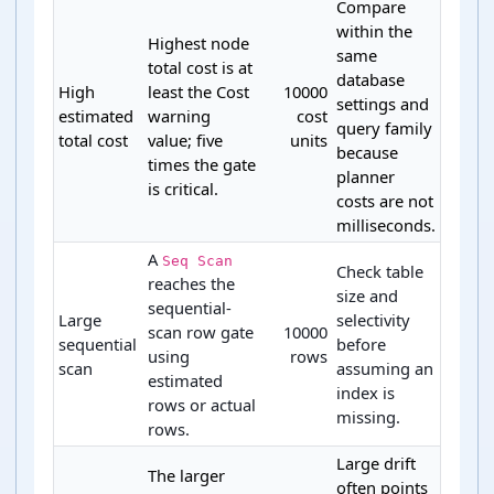
Compare
within the
Highest node
same
total cost is at
database
High
least the Cost
10000
settings and
estimated
warning
cost
query family
total cost
value; five
units
because
times the gate
planner
is critical.
costs are not
milliseconds.
A
Seq Scan
Check table
reaches the
size and
sequential-
Large
selectivity
scan row gate
10000
sequential
before
using
rows
scan
assuming an
estimated
index is
rows or actual
missing.
rows.
Large drift
The larger
often points