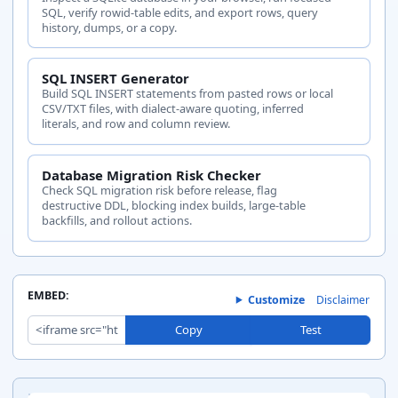
SQL, verify rowid-table edits, and export rows, query
history, dumps, or a copy.
SQL INSERT Generator
Build SQL INSERT statements from pasted rows or local
CSV/TXT files, with dialect-aware quoting, inferred
literals, and row and column review.
Database Migration Risk Checker
Check SQL migration risk before release, flag
destructive DDL, blocking index builds, large-table
backfills, and rollout actions.
EMBED:
Customize
Disclaimer
Copy
Test