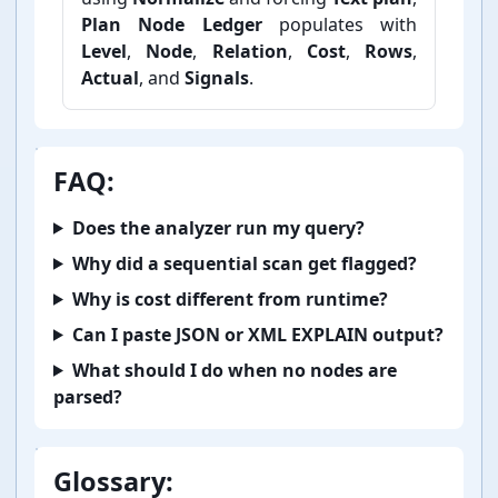
Plan Node Ledger
populates with
Level
,
Node
,
Relation
,
Cost
,
Rows
,
Actual
, and
Signals
.
FAQ:
Does the analyzer run my query?
Why did a sequential scan get flagged?
Why is cost different from runtime?
Can I paste JSON or XML EXPLAIN output?
What should I do when no nodes are
parsed?
Glossary: