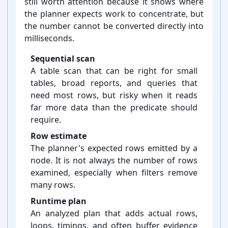
still worth attention because it shows where
the planner expects work to concentrate, but
the number cannot be converted directly into
milliseconds.
Sequential scan
A table scan that can be right for small
tables, broad reports, and queries that
need most rows, but risky when it reads
far more data than the predicate should
require.
Row estimate
The planner's expected rows emitted by a
node. It is not always the number of rows
examined, especially when filters remove
many rows.
Runtime plan
An analyzed plan that adds actual rows,
loops, timings, and often buffer evidence