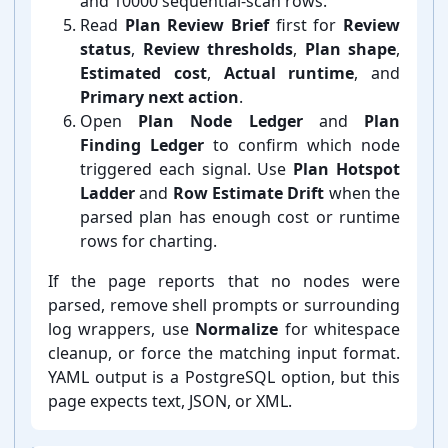
and 10000 sequential-⁠scan rows.
Read
Plan Review Brief
first for
Review
status
,
Review thresholds
,
Plan shape
,
Estimated cost
,
Actual runtime
, and
Primary next action
.
Open
Plan Node Ledger
and
Plan
Finding Ledger
to confirm which node
triggered each signal. Use
Plan Hotspot
Ladder
and
Row Estimate Drift
when the
parsed plan has enough cost or runtime
rows for charting.
If the page reports that no nodes were
parsed, remove shell prompts or surrounding
log wrappers, use
Normalize
for whitespace
cleanup, or force the matching input format.
YAML output is a PostgreSQL option, but this
page expects text, JSON, or XML.