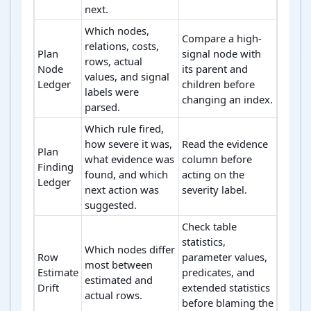
next.
Which nodes,
Compare a high-
relations, costs,
Plan
signal node with
rows, actual
Node
its parent and
values, and signal
Ledger
children before
labels were
changing an index.
parsed.
Which rule fired,
how severe it was,
Read the evidence
Plan
what evidence was
column before
Finding
found, and which
acting on the
Ledger
next action was
severity label.
suggested.
Check table
statistics,
Which nodes differ
Row
parameter values,
most between
Estimate
predicates, and
estimated and
Drift
extended statistics
actual rows.
before blaming the