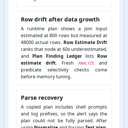
Row drift after data growth
A runtime plan shows a join input
estimated at 800 rows but measured at
48000 actual rows.
Row Estimate Drift
ranks that node at 60x underestimated,
and
Plan Finding Ledger
lists
Row
estimate drift
. Fresh
and
ANALYZE
predicate selectivity checks come
before memory tuning.
Parse recovery
A copied plan includes shell prompts
and log prefixes, so the alert says the
plan could not be fully parsed. After
using
Normalize
and forcing
Text plan
,