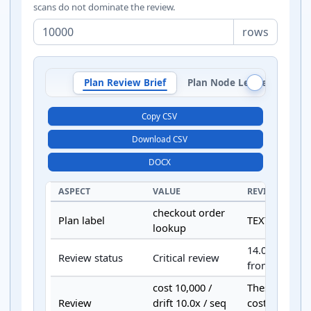
scans do not dominate the review.
rows
Plan Review Brief
Plan Node Ledger
Pla
Copy CSV
Download CSV
DOCX
ASPECT
VALUE
REVIEW DETAI
checkout order
Plan label
TEXT input pa
lookup
14.0 weighted
Review status
Critical review
from configur
cost 10,000 /
These gates d
Review
drift 10.0x / seq
cost, row-drif