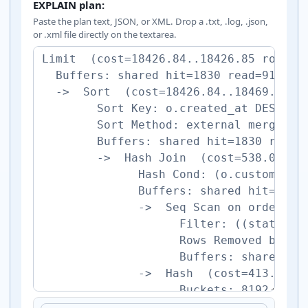
EXPLAIN plan:
Paste the plan text, JSON, or XML. Drop a .txt, .log, .json,
or .xml file directly on the textarea.