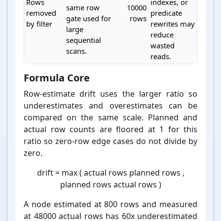
Rows
indexes, or
same row
10000
removed
predicate
gate used for
rows
by filter
rewrites may
large
reduce
sequential
wasted
scans.
reads.
PostgreSQL EXPLAIN analyzer heuristic rules
Formula Core
Row-⁠estimate drift uses the larger ratio so
underestimates and overestimates can be
compared on the same scale. Planned and
actual row counts are floored at 1 for this
ratio so zero-⁠row edge cases do not divide by
zero.
drift
=
max
(
actual rows
planned rows
,
planned rows
actual rows
)
A node estimated at 800 rows and measured
at 48000 actual rows has 60x underestimated