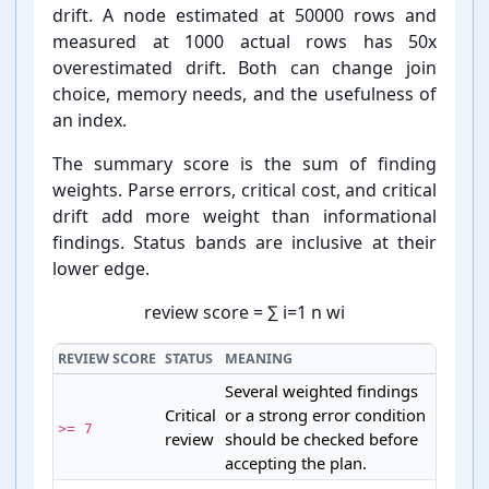
drift. A node estimated at 50000 rows and
measured at 1000 actual rows has 50x
overestimated drift. Both can change join
choice, memory needs, and the usefulness of
an index.
The summary score is the sum of finding
weights. Parse errors, critical cost, and critical
drift add more weight than informational
findings. Status bands are inclusive at their
lower edge.
review score
=
∑
i
=
1
n
w
i
REVIEW SCORE
STATUS
MEANING
Several weighted findings
Critical
or a strong error condition
>= 7
review
should be checked before
accepting the plan.