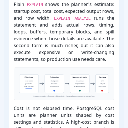
Plain
shows the planner's estimate:
EXPLAIN
startup cost, total cost, expected output rows,
and row width.
runs the
EXPLAIN ANALYZE
statement and adds actual rows, timing,
loops, buffers, temporary blocks, and spill
evidence when those details are available. The
second form is much richer, but it can also
execute expensive or write-⁠changing
statements, so production use needs care.
Cost is not elapsed time. PostgreSQL cost
units are planner units shaped by cost
settings and statistics. A high-⁠cost branch is