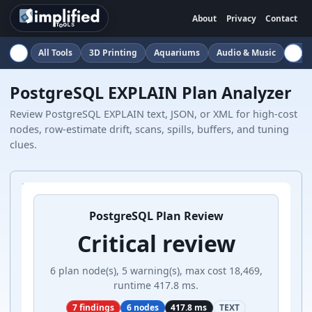
About
Privacy
Contact
All Tools
3D Printing
Aquariums
Audio & Music
Auto
PostgreSQL EXPLAIN Plan Analyzer
Review PostgreSQL EXPLAIN text, JSON, or XML for high-cost
nodes, row-estimate drift, scans, spills, buffers, and tuning
clues.
PostgreSQL Plan Review
Critical review
6 plan node(s), 5 warning(s), max cost 18,469,
runtime 417.8 ms.
7 findings
6 nodes
417.8 ms
TEXT