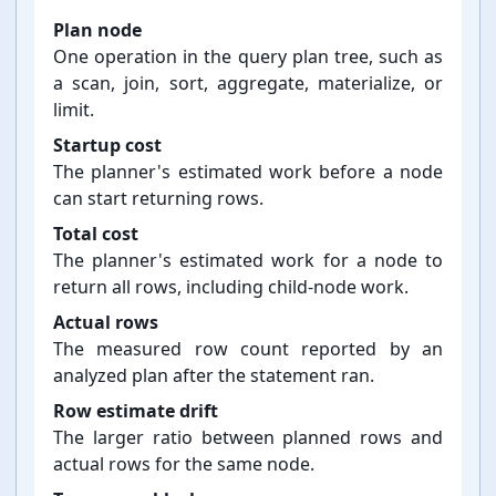
Plan node
One operation in the query plan tree, such as
a scan, join, sort, aggregate, materialize, or
limit.
Startup cost
The planner's estimated work before a node
can start returning rows.
Total cost
The planner's estimated work for a node to
return all rows, including child-⁠node work.
Actual rows
The measured row count reported by an
analyzed plan after the statement ran.
Row estimate drift
The larger ratio between planned rows and
actual rows for the same node.