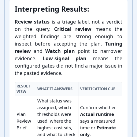
Interpreting Results:
Review status
is a triage label, not a verdict
on the query.
Critical review
means the
weighted findings are strong enough to
inspect before accepting the plan.
Tuning
review
and
Watch plan
point to narrower
evidence.
Low-⁠signal plan
means the
configured gates did not find a major issue in
the pasted evidence.
RESULT
WHAT IT ANSWERS
VERIFICATION CUE
VIEW
What status was
assigned, which
Confirm whether
Plan
thresholds were
Actual runtime
Review
used, where the
says a measured
Brief
highest cost sits,
time or
Estimate
and what to check
only
.