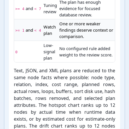
The plan has enough
Tuning
and
evidence for focused
>= 4
< 7
review
database review.
One or more weaker
Watch
and
findings deserve context or
>= 1
< 4
plan
comparison.
Low-
No configured rule added
signal
0
weight to the review score.
plan
PostgreSQL plan review status score bands
Text, JSON, and XML plans are reduced to the
same node facts where possible: node type,
relation, index, cost range, planned rows,
actual rows, loops, buffers, sort disk use, hash
batches, rows removed, and selected plan
attributes. The hotspot chart ranks up to 12
nodes by actual time when runtime data
exists, or by estimated cost for estimate-⁠only
plans. The drift chart ranks up to 12 nodes