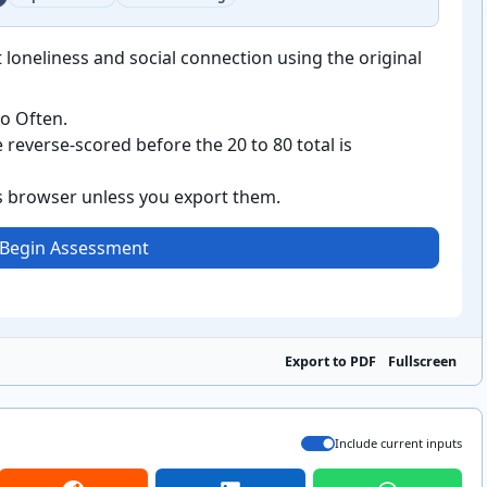
 loneliness and social connection using the original
o Often.
reverse-scored before the 20 to 80 total is
is browser unless you export them.
Begin Assessment
Export to PDF
Fullscreen
Include current inputs