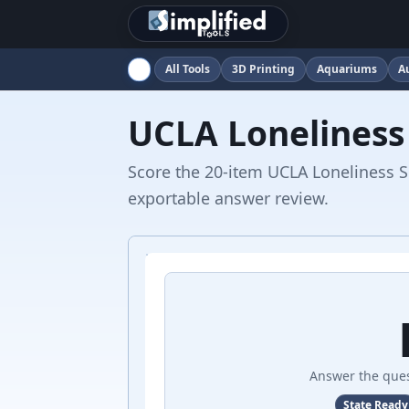
All Tools
3D Printing
Aquariums
A
UCLA Loneliness
Score the 20-item UCLA Loneliness Sc
exportable answer review.
Answer the ques
State Ready