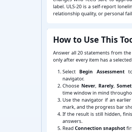
label. ULS-⁠20 is a self-⁠report lon
relationship quality, or personal fai
How to Use This Too
Answer all 20 statements from the
only after every item has a selecte
Select
Begin Assessment
to
navigator.
Choose
Never
,
Rarely
,
Somet
time window in mind throughou
Use the navigator if an earli
mark, and the progress bar s
If the result is still hidden, 
answers.
Read
Connection snapshot
fir