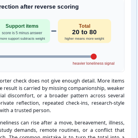
ection after reverse scoring
Support items
Total
20 to 80
score is 5 minus answer
more support subtracts weight
higher means more weight
heavier loneliness signal
shorter check does not give enough detail. More items
he result is carried by missing companionship, weaker
ial discomfort, or a broader pattern across several
ivate reflection, repeated check-⁠ins, research-⁠style
 with a trusted person.
neliness can rise after a move, bereavement, illness,
study demands, remote routines, or a conflict that
ch. The common mistake is to turn the total into a