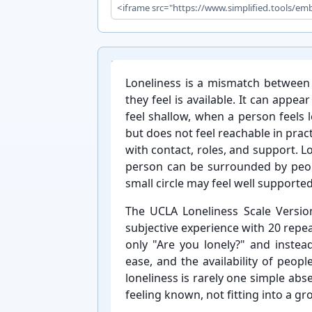
Loneliness is a mismatch betwee
they feel is available. It can app
feel shallow, when a person feels 
but does not feel reachable in practi
with contact, roles, and support. Lo
person can be surrounded by peopl
small circle may feel well supported
The UCLA Loneliness Scale Version
subjective experience with 20 repe
only "Are you lonely?" and instea
ease, and the availability of peop
loneliness is rarely one simple ab
feeling known, not fitting into a gro