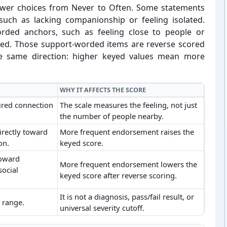
swer choices from Never to Often. Some statements
 such as lacking companionship or feeling isolated.
orded anchors, such as feeling close to people or
d. Those support-⁠worded items are reverse scored
the same direction: higher keyed values mean more
WHY IT AFFECTS THE SCORE
ired connection
The scale measures the feeling, not just
the number of people nearby.
irectly toward
More frequent endorsement raises the
on.
keyed score.
toward
More frequent endorsement lowers the
social
keyed score after reverse scoring.
It is not a diagnosis, pass/fail result, or
a range.
universal severity cutoff.
oring