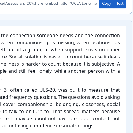
Copy
Test
n the connection someone needs and the connection
ear when companionship is missing, when relationships
left out of a group, or when support exists on paper
ce. Social isolation is easier to count because it deals
neliness is harder to count because it is subjective. A
e and still feel lonely, while another person with a
.
 3, often called ULS-⁠20, was built to measure that
ated frequency questions. The questions avoid asking
d cover companionship, belonging, closeness, social
le to talk to or turn to. That spread matters because
sence. It may be about not having enough contact, not
up, or losing confidence in social settings.