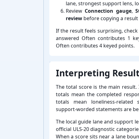
lane, strongest support lens, l
Review
Connection gauge
,
S
review
before copying a result 
If the result feels surprising, chec
answered Often contributes 1 key
Often contributes 4 keyed points.
Interpreting Result
The total score is the main result.
totals mean the completed respons
totals mean loneliness-⁠relat
support-⁠worded statements are be
The local guide lane and support le
official ULS-⁠20 diagnostic categori
When a score sits near a lane boun