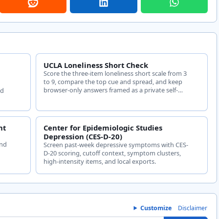
UCLA Loneliness Short Check
Score the three-item loneliness short scale from 3
to 9, compare the top cue and spread, and keep
browser-only answers framed as a private self-
ed
check.
nt
Center for Epidemiologic Studies
t
Depression (CES-D-20)
and
Screen past-week depressive symptoms with CES-
D-20 scoring, cutoff context, symptom clusters,
high-intensity items, and local exports.
Customize
Disclaimer