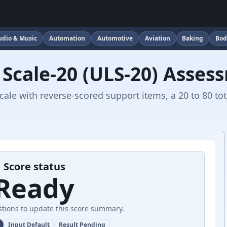
udio & Music
Automation
Automotive
Aviation
Baking
Bod
 Scale-20 (ULS-20) Asses
ale with reverse-scored support items, a 20 to 80 tot
Score status
Ready
tions to update this score summary.
Input Default
Result Pending