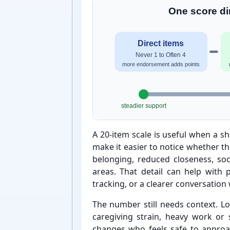
One score dir
Direct items
Never 1 to Often 4
more endorsement adds points
steadier support
A 20-⁠item scale is useful when a 
make it easier to notice whether t
belonging, reduced closeness, soc
areas. That detail can help with pr
tracking, or a clearer conversation
The number still needs context. Lo
caregiving strain, heavy work or 
changes who feels safe to approa