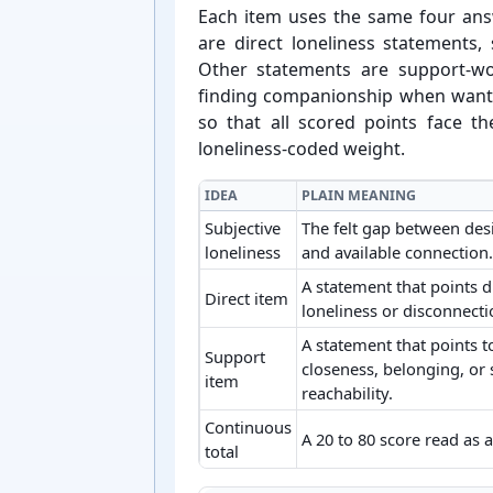
Each item uses the same four an
are direct loneliness statements,
Other statements are support-⁠w
finding companionship when wante
so that all scored points face 
loneliness-⁠coded weight.
IDEA
PLAIN MEANING
Subjective
The felt gap between des
loneliness
and available connection.
A statement that points d
Direct item
loneliness or disconnecti
A statement that points 
Support
closeness, belonging, or 
item
reachability.
Continuous
A 20 to 80 score read as 
total
Key ideas behind ULS-20 loneliness sc