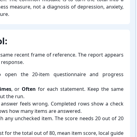
eliness measure, not a diagnosis of depression, anxiety,
lure.
l:
 same recent frame of reference. The report appears
d response.
 open the 20-⁠item questionnaire and progress
imes
, or
Often
for each statement. Keep the same
t the run.
er answer feels wrong. Completed rows show a check
hows how many items are answered.
finish any unchecked item. The score needs 20 out of 20
st for the total out of 80, mean item score, local guide