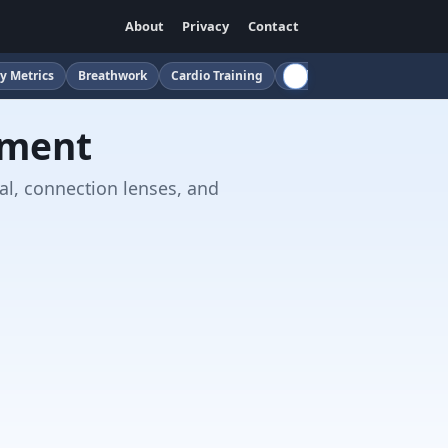
About
Privacy
Contact
y Metrics
Breathwork
Cardio Training
Childcare
Cloud
Cof
sment
al, connection lenses, and