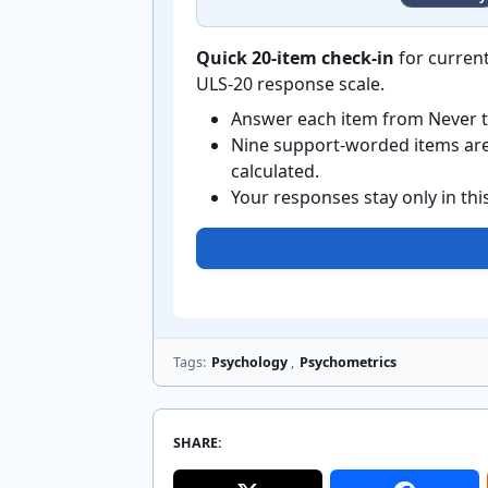
Quick 20-item check-in
for current
ULS-20 response scale.
Answer each item from Never t
Nine support-worded items are 
calculated.
Your responses stay only in th
Tags:
Psychology
,
Psychometrics
SHARE: