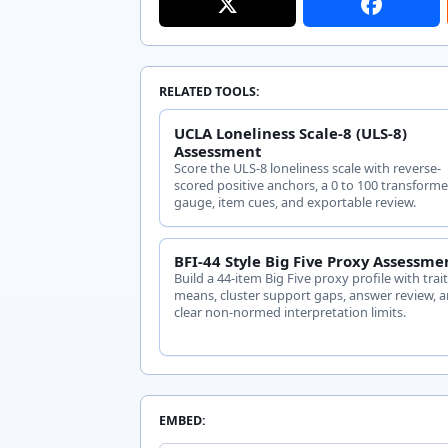
RELATED TOOLS:
UCLA Loneliness Scale-8 (ULS-8)
Assessment
Score the ULS-8 loneliness scale with reverse-
scored positive anchors, a 0 to 100 transform
gauge, item cues, and exportable review.
BFI-44 Style Big Five Proxy Assessme
Build a 44-item Big Five proxy profile with trai
means, cluster support gaps, answer review, 
clear non-normed interpretation limits.
EMBED: