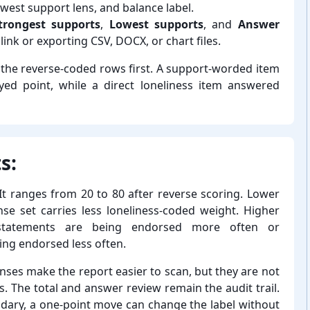
owest support lens, and balance label.
trongest supports
,
Lowest supports
, and
Answer
link or exporting CSV, DOCX, or chart files.
k the reverse-⁠coded rows first. A support-⁠worded item
ed point, while a direct loneliness item answered
s:
 It ranges from 20 to 80 after reverse scoring. Lower
e set carries less loneliness-⁠coded weight. Higher
ed statements are being endorsed more often or
ing endorsed less often.
nses make the report easier to scan, but they are not
es. The total and answer review remain the audit trail.
dary, a one-⁠point move can change the label without