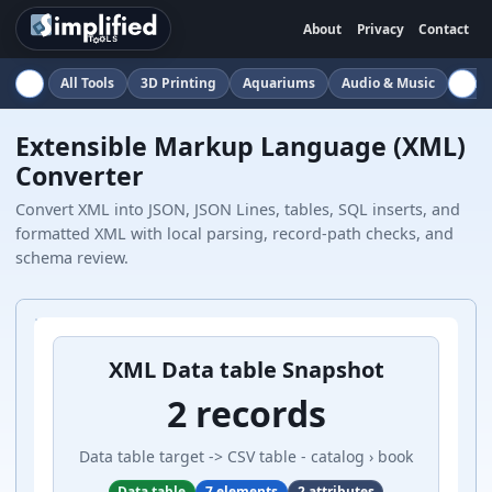
About
Privacy
Contact
All Tools
3D Printing
Aquariums
Audio & Music
Auto
Extensible Markup Language (XML)
Converter
Convert XML into JSON, JSON Lines, tables, SQL inserts, and
formatted XML with local parsing, record-path checks, and
schema review.
XML Data table Snapshot
2 records
Data table target -> CSV table - catalog › book
Data table
7 elements
2 attributes