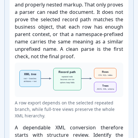
and properly nested markup. That only proves
a parser can read the document. It does not
prove the selected record path matches the
business object, that each row has enough
parent context, or that a namespace-⁠prefixed
name carries the same meaning as a similar
unprefixed name. A clean parse is the first
check, not the final proof.
A row export depends on the selected repeated
branch, while full-⁠tree views preserve the whole
XML hierarchy.
A dependable XML conversion therefore
starts with structure review. Identify the