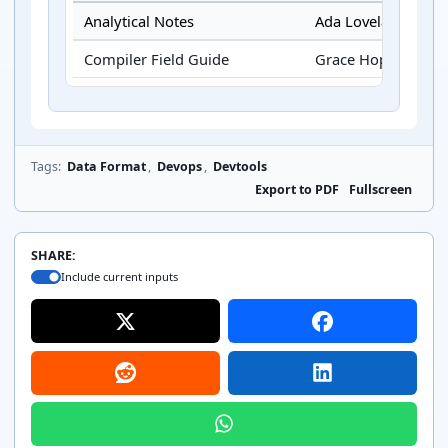
Analytical Notes
Ada Lovelace
Compiler Field Guide
Grace Hopper
Tags:
Data Format
,
Devops
,
Devtools
Export to PDF
Fullscreen
SHARE:
Include current inputs