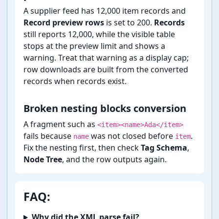
A supplier feed has 12,000 item records and
Record preview rows
is set to 200.
Records
still reports 12,000, while the visible table
stops at the preview limit and shows a
warning. Treat that warning as a display cap;
row downloads are built from the converted
records when records exist.
Broken nesting blocks conversion
A fragment such as
<item><name>Ada</item>
fails because
was not closed before
.
name
item
Fix the nesting first, then check
Tag Schema
,
Node Tree
, and the row outputs again.
FAQ:
Why did the XML parse fail?