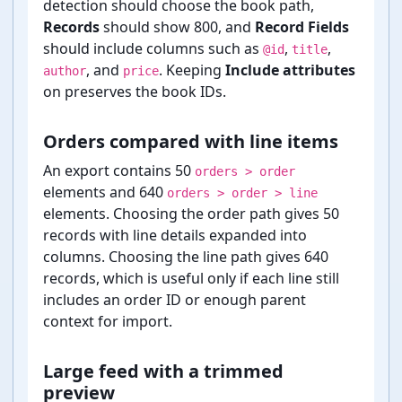
detection should choose the book path,
Records
should show 800, and
Record Fields
should include columns such as
,
,
@id
title
, and
. Keeping
Include attributes
author
price
on preserves the book IDs.
Orders compared with line items
An export contains 50
orders > order
elements and 640
orders > order > line
elements. Choosing the order path gives 50
records with line details expanded into
columns. Choosing the line path gives 640
records, which is useful only if each line still
includes an order ID or enough parent
context for import.
Large feed with a trimmed
preview