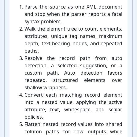
Parse the source as one XML document
and stop when the parser reports a fatal
syntax problem.
Walk the element tree to count elements,
attributes, unique tag names, maximum
depth, text-⁠bearing nodes, and repeated
paths.
Resolve the record path from auto
detection, a selected suggestion, or a
custom path. Auto detection favors
repeated, structured elements over
shallow wrappers.
Convert each matching record element
into a nested value, applying the active
attribute, text, whitespace, and scalar
policies.
Flatten nested record values into shared
column paths for row outputs while