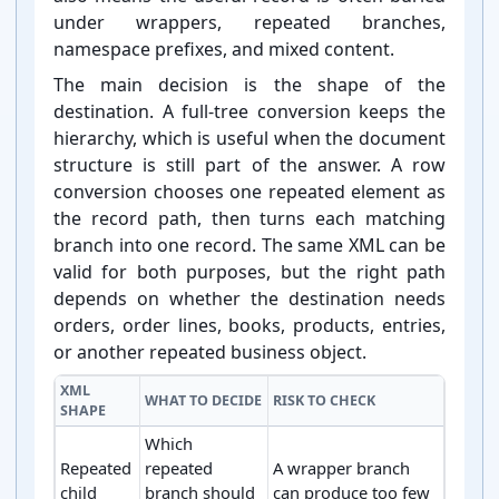
under wrappers, repeated branches,
namespace prefixes, and mixed content.
The main decision is the shape of the
destination. A full-⁠tree conversion keeps the
hierarchy, which is useful when the document
structure is still part of the answer. A row
conversion chooses one repeated element as
the record path, then turns each matching
branch into one record. The same XML can be
valid for both purposes, but the right path
depends on whether the destination needs
orders, order lines, books, products, entries,
or another repeated business object.
XML
WHAT TO DECIDE
RISK TO CHECK
SHAPE
Which
Repeated
repeated
A wrapper branch
child
branch should
can produce too few