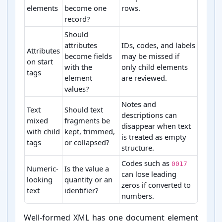
elements
become one
rows.
record?
Should
attributes
IDs, codes, and labels
Attributes
become fields
may be missed if
on start
with the
only child elements
tags
element
are reviewed.
values?
Notes and
Text
Should text
descriptions can
mixed
fragments be
disappear when text
with child
kept, trimmed,
is treated as empty
tags
or collapsed?
structure.
Codes such as
0017
Numeric-
Is the value a
can lose leading
looking
quantity or an
zeros if converted to
text
identifier?
numbers.
Common XML conversion choices and risks
Well-⁠formed XML has one document element