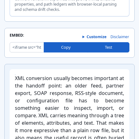
properties, and path ledgers with browser-local parsing
and schema drift checks.
EMBED:
Customize
Disclaimer
Copy
Test
Introduction
XML conversion usually becomes important at
the handoff point: an older feed, partner
export, SOAP response, RSS-⁠style document,
or configuration file has to become
something easier to inspect, import, or
compare. XML carries meaning through a tree
of elements, attributes, and text. That makes
it more expressive than a plain row file, but it
also means the useful record is often buried