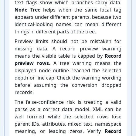
text flags show which branches carry data.
Node Tree
helps when the same local tag
appears under different parents, because two
identical-⁠looking names can mean different
things in different parts of the tree.
Preview limits should not be mistaken for
missing data. A record preview warning
means the visible table is capped by
Record
preview rows
. A tree warning means the
displayed node outline reached the selected
depth or line cap. Check the warning wording
before assuming the conversion dropped
records.
The false-⁠confidence risk is treating a valid
parse as a correct data model. XML can be
well formed while the selected rows lose
parent IDs, attributes, mixed text, namespace
meaning, or leading zeros. Verify
Record