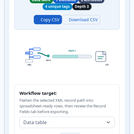
4 unique tags
Depth 3
Copy CSV
Download CSV
Depth 3
Attrs
XML
CSV
Workflow target:
Flatten the selected XML record path into
spreadsheet-ready rows, then review the Record
Fields tab before exporting.