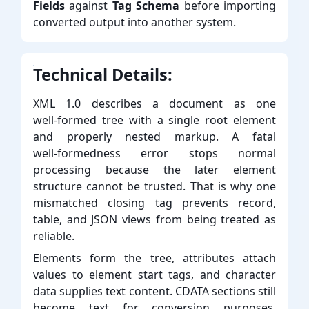
Fields
against
Tag Schema
before importing
converted output into another system.
Technical Details:
XML 1.0 describes a document as one
well-⁠formed tree with a single root element
and properly nested markup. A fatal
well-⁠formedness error stops normal
processing because the later element
structure cannot be trusted. That is why one
mismatched closing tag prevents record,
table, and JSON views from being treated as
reliable.
Elements form the tree, attributes attach
values to element start tags, and character
data supplies text content. CDATA sections still
become text for conversion purposes.