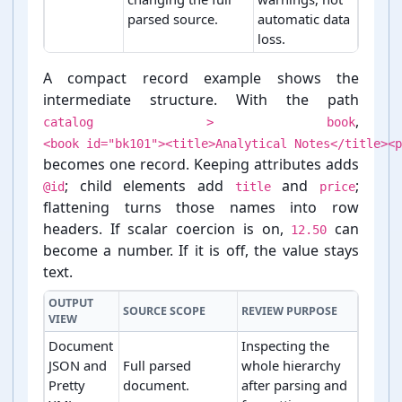
parsed source.
automatic data
loss.
XML conversion policies and their technical effects
A compact record example shows the
intermediate structure. With the path
,
catalog > book
<book id="bk101"><title>Analytical Notes</title><p
becomes one record. Keeping attributes adds
; child elements add
and
;
@id
title
price
flattening turns those names into row
headers. If scalar coercion is on,
can
12.50
become a number. If it is off, the value stays
text.
OUTPUT
SOURCE SCOPE
REVIEW PURPOSE
VIEW
Document
Inspecting the
JSON and
Full parsed
whole hierarchy
Pretty
document.
after parsing and