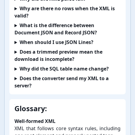
Why are there no rows when the XML is
valid?
What is the difference between
Document JSON and Record JSON?
When should I use JSON Lines?
Does a trimmed preview mean the
download is incomplete?
Why did the SQL table name change?
Does the converter send my XML to a
server?
Glossary:
Well-⁠formed XML
XML that follows core syntax rules, including