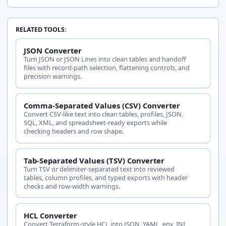
RELATED TOOLS:
JSON Converter
Turn JSON or JSON Lines into clean tables and handoff
files with record-path selection, flattening controls, and
precision warnings.
Comma-Separated Values (CSV) Converter
Convert CSV-like text into clean tables, profiles, JSON,
SQL, XML, and spreadsheet-ready exports while
checking headers and row shape.
Tab-Separated Values (TSV) Converter
Turn TSV or delimiter-separated text into reviewed
tables, column profiles, and typed exports with header
checks and row-width warnings.
HCL Converter
Convert Terraform-style HCL into JSON, YAML, env, INI,