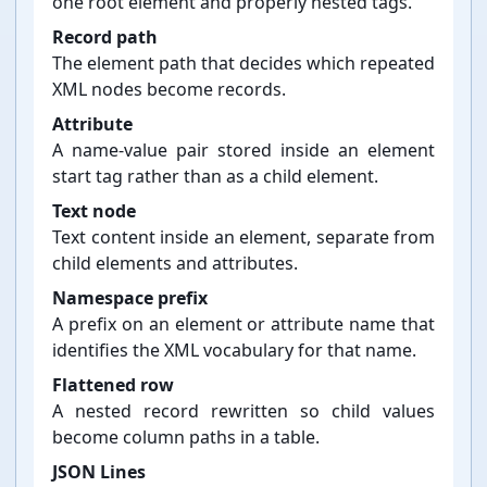
one root element and properly nested tags.
Record path
The element path that decides which repeated
XML nodes become records.
Attribute
A name-⁠value pair stored inside an element
start tag rather than as a child element.
Text node
Text content inside an element, separate from
child elements and attributes.
Namespace prefix
A prefix on an element or attribute name that
identifies the XML vocabulary for that name.
Flattened row
A nested record rewritten so child values
become column paths in a table.
JSON Lines