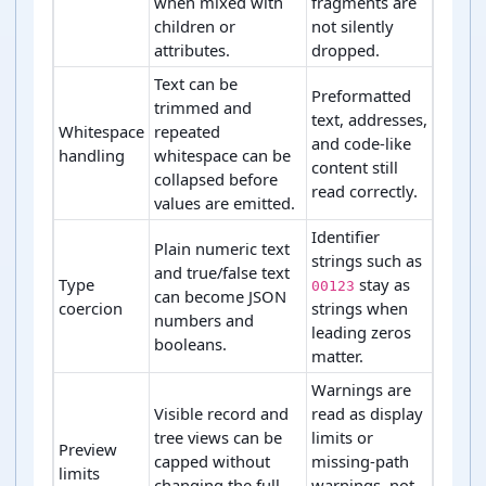
when mixed with
fragments are
children or
not silently
attributes.
dropped.
Text can be
Preformatted
trimmed and
text, addresses,
Whitespace
repeated
and code-like
handling
whitespace can be
content still
collapsed before
read correctly.
values are emitted.
Identifier
Plain numeric text
strings such as
and true/false text
Type
stay as
00123
can become JSON
coercion
strings when
numbers and
leading zeros
booleans.
matter.
Warnings are
Visible record and
read as display
tree views can be
limits or
Preview
capped without
missing-path
limits
changing the full
warnings, not