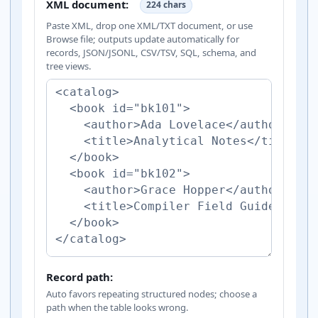
XML document:
224 chars
Paste XML, drop one XML/TXT document, or use
Browse file; outputs update automatically for
records, JSON/JSONL, CSV/TSV, SQL, schema, and
tree views.
Record path:
Auto favors repeating structured nodes; choose a
path when the table looks wrong.