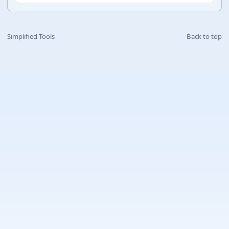
Simplified Tools
Back to top