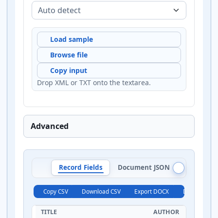
Load sample
Browse file
Copy input
Drop XML or TXT onto the textarea.
Advanced
Record Fields
Document JSON
Record J
Copy CSV
Download CSV
Export DOCX
Download X
TITLE
AUTHOR