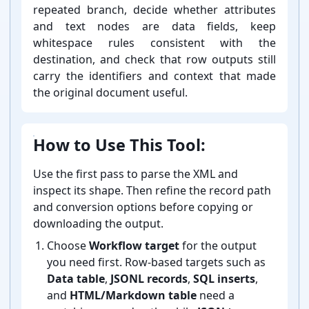
repeated branch, decide whether attributes
and text nodes are data fields, keep
whitespace rules consistent with the
destination, and check that row outputs still
carry the identifiers and context that made
the original document useful.
How to Use This Tool:
Use the first pass to parse the XML and
inspect its shape. Then refine the record path
and conversion options before copying or
downloading the output.
Choose
Workflow target
for the output
you need first. Row-⁠based targets such as
Data table
,
JSONL records
,
SQL inserts
,
and
HTML/Markdown table
need a