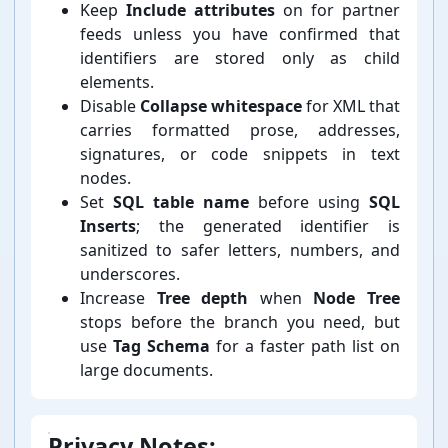
Keep
Include attributes
on for partner
feeds unless you have confirmed that
identifiers are stored only as child
elements.
Disable
Collapse whitespace
for XML that
carries formatted prose, addresses,
signatures, or code snippets in text
nodes.
Set
SQL table name
before using
SQL
Inserts
; the generated identifier is
sanitized to safer letters, numbers, and
underscores.
Increase
Tree depth
when
Node Tree
stops before the branch you need, but
use
Tag Schema
for a faster path list on
large documents.
Privacy Notes: