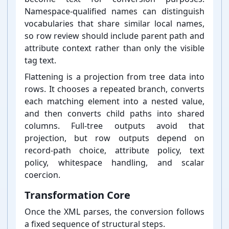
Namespace-⁠qualified names can distinguish
vocabularies that share similar local names,
so row review should include parent path and
attribute context rather than only the visible
tag text.
Flattening is a projection from tree data into
rows. It chooses a repeated branch, converts
each matching element into a nested value,
and then converts child paths into shared
columns. Full-⁠tree outputs avoid that
projection, but row outputs depend on
record-⁠path choice, attribute policy, text
policy, whitespace handling, and scalar
coercion.
Transformation Core
Once the XML parses, the conversion follows
a fixed sequence of structural steps.