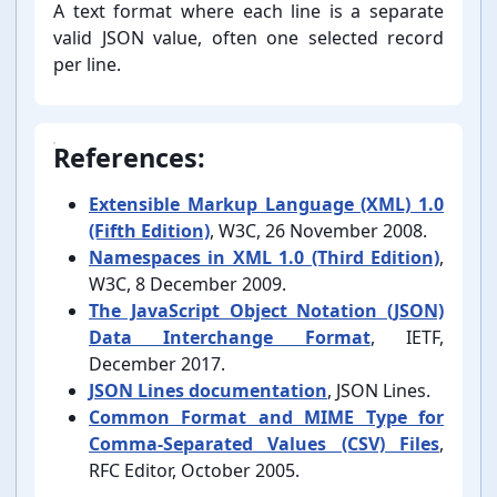
A text format where each line is a separate
valid JSON value, often one selected record
per line.
References:
Extensible Markup Language (XML) 1.0
(Fifth Edition)
, W3C, 26 November 2008.
Namespaces in XML 1.0 (Third Edition)
,
W3C, 8 December 2009.
The JavaScript Object Notation (JSON)
Data Interchange Format
, IETF,
December 2017.
JSON Lines documentation
, JSON Lines.
Common Format and MIME Type for
Comma-⁠Separated Values (CSV) Files
,
RFC Editor, October 2005.