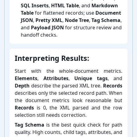
SQL Inserts
,
HTML Table
, and
Markdown
Table
for flattened records; use
Document
JSON
,
Pretty XML
,
Node Tree
,
Tag Schema
,
and
Payload JSON
for structure review and
handoff checks.
Interpreting Results:
Start with the whole-⁠document metrics.
Elements
,
Attributes
,
Unique tags
, and
Depth
describe the parsed XML tree.
Records
describes only the selected record path. When
the document metrics look reasonable but
Records
is 0, the XML parsed and the row
selection still needs correction.
Tag Schema
is the best quick check for path
quality. High counts, child tags, attributes, and