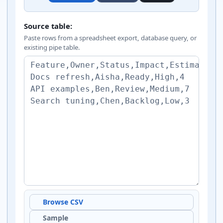
Markdown table generator inputs
Source table:
Paste rows from a spreadsheet export, database query, or
existing pipe table.
Browse CSV
Sample