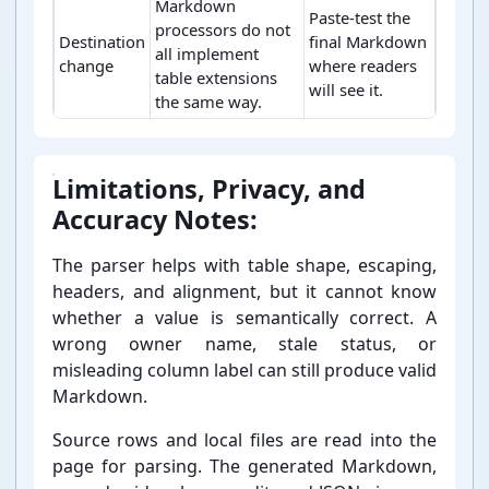
Markdown
Paste-test the
processors do not
Destination
final Markdown
all implement
change
where readers
table extensions
will see it.
the same way.
Markdown table boundary checks.
Limitations, Privacy, and
Accuracy Notes:
The parser helps with table shape, escaping,
headers, and alignment, but it cannot know
whether a value is semantically correct. A
wrong owner name, stale status, or
misleading column label can still produce valid
Markdown.
Source rows and local files are read into the
page for parsing. The generated Markdown,