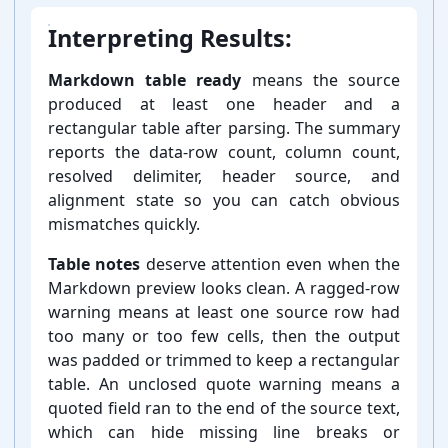
Interpreting Results:
Markdown table ready
means the source
produced at least one header and a
rectangular table after parsing. The summary
reports the data-⁠row count, column count,
resolved delimiter, header source, and
alignment state so you can catch obvious
mismatches quickly.
Table notes
deserve attention even when the
Markdown preview looks clean. A ragged-⁠row
warning means at least one source row had
too many or too few cells, then the output
was padded or trimmed to keep a rectangular
table. An unclosed quote warning means a
quoted field ran to the end of the source text,
which can hide missing line breaks or