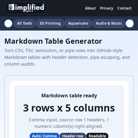
About
Privacy
Contact
All Tools
3D Printing
Aquariums
Audio & Music
Auto
Markdown Table Generator
Turn CSV, TSV, semicolon, or pipe rows into GitHub-style
Markdown tables with header detection, pipe escaping, and
column audits.
Markdown table ready
3 rows x 5 columns
Comma input, source row 1 headers, 1
numeric column(s) right-aligned.
Auto: Comma
Header row
Readable