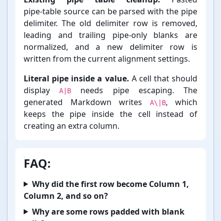
pipe-⁠table source can be parsed with the pipe
delimiter. The old delimiter row is removed,
leading and trailing pipe-⁠only blanks are
normalized, and a new delimiter row is
written from the current alignment settings.
Literal pipe inside a value.
A cell that should
display
needs pipe escaping. The
A|B
generated Markdown writes
, which
A\|B
keeps the pipe inside the cell instead of
creating an extra column.
FAQ:
Why did the first row become Column 1,
Column 2, and so on?
Why are some rows padded with blank