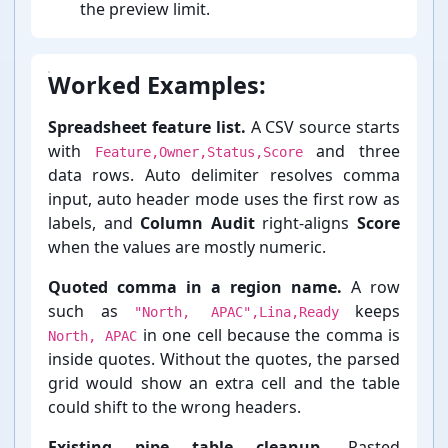
the preview limit.
Worked Examples:
Spreadsheet feature list.
A CSV source starts
with
and three
Feature,Owner,Status,Score
data rows. Auto delimiter resolves comma
input, auto header mode uses the first row as
labels, and
Column Audit
right-⁠aligns
Score
when the values are mostly numeric.
Quoted comma in a region name.
A row
such as
keeps
"North, APAC",Lina,Ready
in one cell because the comma is
North, APAC
inside quotes. Without the quotes, the parsed
grid would show an extra cell and the table
could shift to the wrong headers.
Existing pipe table cleanup.
Pasted