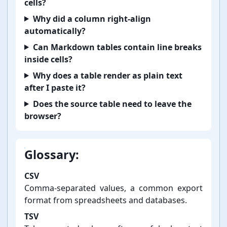
cells?
Why did a column right-⁠align
automatically?
Can Markdown tables contain line breaks
inside cells?
Why does a table render as plain text
after I paste it?
Does the source table need to leave the
browser?
Glossary:
CSV
Comma-⁠separated values, a common export
format from spreadsheets and databases.
TSV