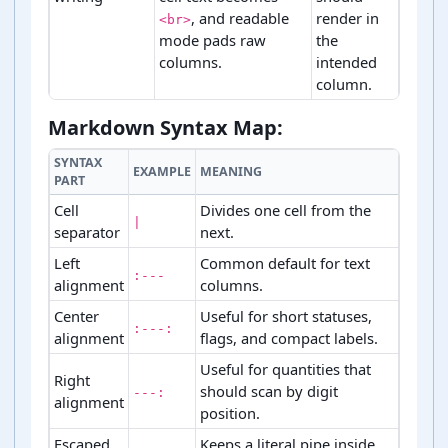
, and readable
render in
<br>
mode pads raw
the
columns.
intended
column.
Markdown table generation stages and checks.
Markdown Syntax Map:
SYNTAX
EXAMPLE
MEANING
PART
Cell
Divides one cell from the
|
separator
next.
Left
Common default for text
:---
alignment
columns.
Center
Useful for short statuses,
:---:
alignment
flags, and compact labels.
Useful for quantities that
Right
should scan by digit
---:
alignment
position.
Escaped
Keeps a literal pipe inside