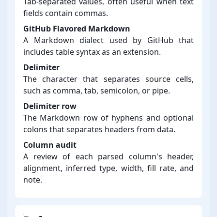
Tab-⁠separated values, often useful when text
fields contain commas.
GitHub Flavored Markdown
A Markdown dialect used by GitHub that
includes table syntax as an extension.
Delimiter
The character that separates source cells,
such as comma, tab, semicolon, or pipe.
Delimiter row
The Markdown row of hyphens and optional
colons that separates headers from data.
Column audit
A review of each parsed column's header,
alignment, inferred type, width, fill rate, and
note.