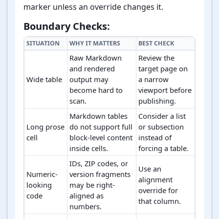
marker unless an override changes it.
Boundary Checks:
SITUATION
WHY IT MATTERS
BEST CHECK
Raw Markdown
Review the
and rendered
target page on
Wide table
output may
a narrow
become hard to
viewport before
scan.
publishing.
Markdown tables
Consider a list
Long prose
do not support full
or subsection
cell
block-level content
instead of
inside cells.
forcing a table.
IDs, ZIP codes, or
Use an
Numeric-
version fragments
alignment
looking
may be right-
override for
code
aligned as
that column.
numbers.