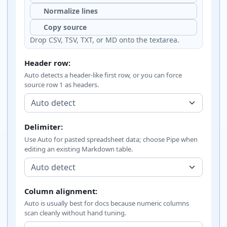
Normalize lines
Copy source
Drop CSV, TSV, TXT, or MD onto the textarea.
Header row:
Auto detects a header-like first row, or you can force
source row 1 as headers.
Delimiter:
Use Auto for pasted spreadsheet data; choose Pipe when
editing an existing Markdown table.
Column alignment:
Auto is usually best for docs because numeric columns
scan cleanly without hand tuning.