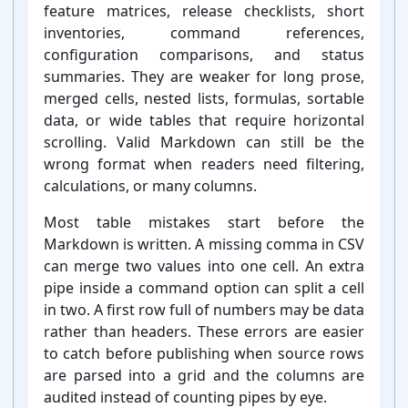
feature matrices, release checklists, short
inventories, command references,
configuration comparisons, and status
summaries. They are weaker for long prose,
merged cells, nested lists, formulas, sortable
data, or wide tables that require horizontal
scrolling. Valid Markdown can still be the
wrong format when readers need filtering,
calculations, or many columns.
Most table mistakes start before the
Markdown is written. A missing comma in CSV
can merge two values into one cell. An extra
pipe inside a command option can split a cell
in two. A first row full of numbers may be data
rather than headers. These errors are easier
to catch before publishing when source rows
are parsed into a grid and the columns are
audited instead of counting pipes by eye.