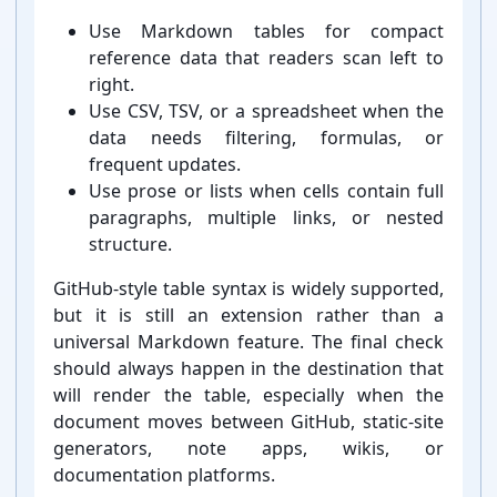
Use Markdown tables for compact
reference data that readers scan left to
right.
Use CSV, TSV, or a spreadsheet when the
data needs filtering, formulas, or
frequent updates.
Use prose or lists when cells contain full
paragraphs, multiple links, or nested
structure.
GitHub-⁠style table syntax is widely supported,
but it is still an extension rather than a
universal Markdown feature. The final check
should always happen in the destination that
will render the table, especially when the
document moves between GitHub, static-⁠site
generators, note apps, wikis, or
documentation platforms.