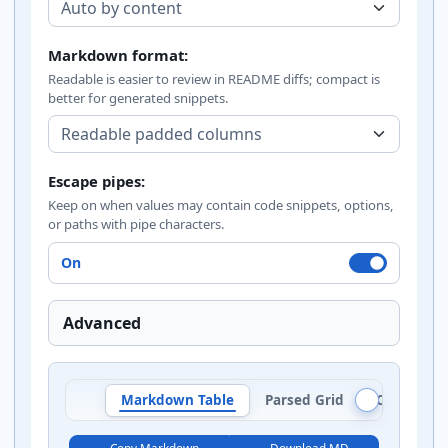
Markdown format:
Readable is easier to review in README diffs; compact is
better for generated snippets.
Escape pipes:
Keep on when values may contain code snippets, options,
or paths with pipe characters.
On
Advanced
Markdown Table
Parsed Grid
Column Au