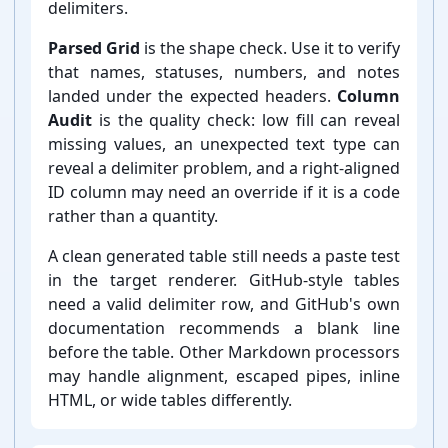
delimiters.
Parsed Grid
is the shape check. Use it to verify
that names, statuses, numbers, and notes
landed under the expected headers.
Column
Audit
is the quality check: low fill can reveal
missing values, an unexpected text type can
reveal a delimiter problem, and a right-⁠aligned
ID column may need an override if it is a code
rather than a quantity.
A clean generated table still needs a paste test
in the target renderer. GitHub-⁠style tables
need a valid delimiter row, and GitHub's own
documentation recommends a blank line
before the table. Other Markdown processors
may handle alignment, escaped pipes, inline
HTML, or wide tables differently.