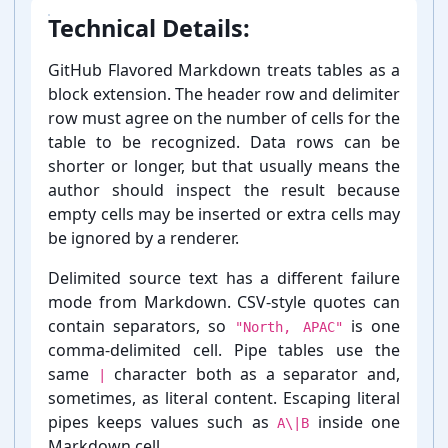
Technical Details:
GitHub Flavored Markdown treats tables as a
block extension. The header row and delimiter
row must agree on the number of cells for the
table to be recognized. Data rows can be
shorter or longer, but that usually means the
author should inspect the result because
empty cells may be inserted or extra cells may
be ignored by a renderer.
Delimited source text has a different failure
mode from Markdown. CSV-⁠style quotes can
contain separators, so
is one
"North, APAC"
comma-⁠delimited cell. Pipe tables use the
same
character both as a separator and,
|
sometimes, as literal content. Escaping literal
pipes keeps values such as
inside one
A\|B
Markdown cell.