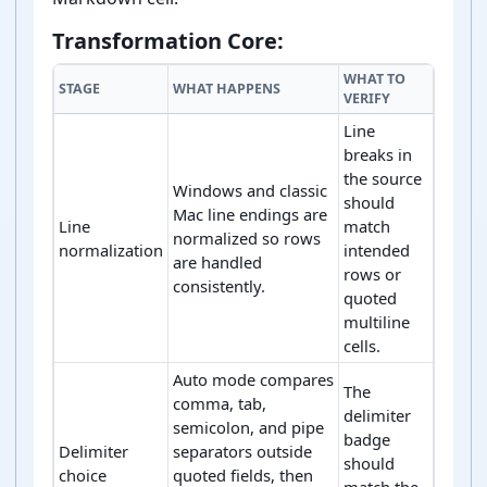
Transformation Core:
WHAT TO
STAGE
WHAT HAPPENS
VERIFY
Line
breaks in
the source
Windows and classic
should
Mac line endings are
Line
match
normalized so rows
normalization
intended
are handled
rows or
consistently.
quoted
multiline
cells.
Auto mode compares
The
comma, tab,
delimiter
semicolon, and pipe
badge
Delimiter
separators outside
should
choice
quoted fields, then
match the