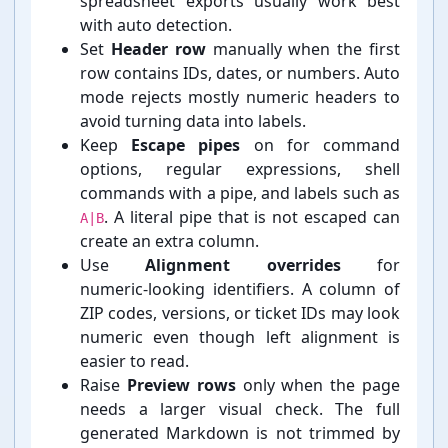
spreadsheet exports usually work best
with auto detection.
Set
Header row
manually when the first
row contains IDs, dates, or numbers. Auto
mode rejects mostly numeric headers to
avoid turning data into labels.
Keep
Escape pipes
on for command
options, regular expressions, shell
commands with a pipe, and labels such as
. A literal pipe that is not escaped can
A|B
create an extra column.
Use
Alignment overrides
for
numeric-⁠looking identifiers. A column of
ZIP codes, versions, or ticket IDs may look
numeric even though left alignment is
easier to read.
Raise
Preview rows
only when the page
needs a larger visual check. The full
generated Markdown is not trimmed by