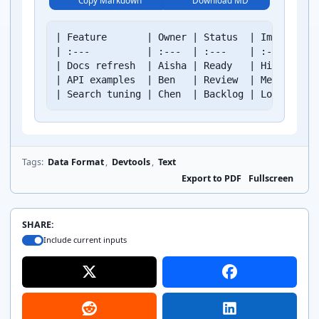
Copy Markdown
Download MD
| Feature       | Owner | Status  | Impact | Es
| :---          | :---  | :---    | :---   | --
| Docs refresh  | Aisha | Ready   | High   |   
| API examples  | Ben   | Review  | Medium |   
| Search tuning | Chen  | Backlog | Low    |  
Tags:
Data Format
,
Devtools
,
Text
Export to PDF
Fullscreen
SHARE:
Include current inputs