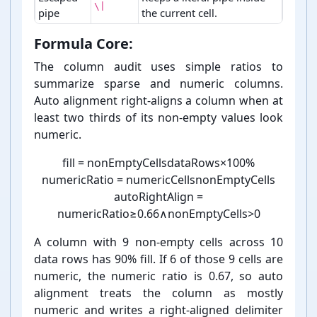
\|
pipe
the current cell.
Markdown table syntax markers.
Formula Core:
The column audit uses simple ratios to
summarize sparse and numeric columns.
Auto alignment right-⁠aligns a column when at
least two thirds of its non-⁠empty values look
numeric.
fill
=
nonEmptyCells
dataRows
×
100
%
numericRatio
=
numericCells
nonEmptyCells
autoRightAlign
=
numericRatio
≥
0.66
∧
nonEmptyCells
>
0
A column with 9 non-⁠empty cells across 10
data rows has 90% fill. If 6 of those 9 cells are
numeric, the numeric ratio is 0.67, so auto
alignment treats the column as mostly
numeric and writes a right-⁠aligned delimiter