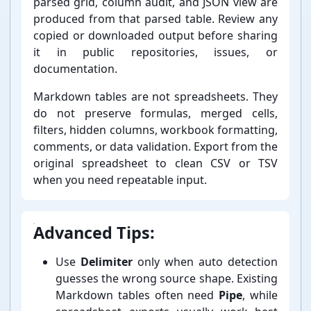
parsed grid, column audit, and JSON view are
produced from that parsed table. Review any
copied or downloaded output before sharing
it in public repositories, issues, or
documentation.
Markdown tables are not spreadsheets. They
do not preserve formulas, merged cells,
filters, hidden columns, workbook formatting,
comments, or data validation. Export from the
original spreadsheet to clean CSV or TSV
when you need repeatable input.
Advanced Tips:
Use
Delimiter
only when auto detection
guesses the wrong source shape. Existing
Markdown tables often need
Pipe
, while