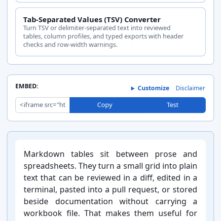
Tab-Separated Values (TSV) Converter
Turn TSV or delimiter-separated text into reviewed
tables, column profiles, and typed exports with header
checks and row-width warnings.
EMBED:
Customize
Disclaimer
Copy
Test
Introduction:
Markdown tables sit between prose and
spreadsheets. They turn a small grid into plain
text that can be reviewed in a diff, edited in a
terminal, pasted into a pull request, or stored
beside documentation without carrying a
workbook file. That makes them useful for