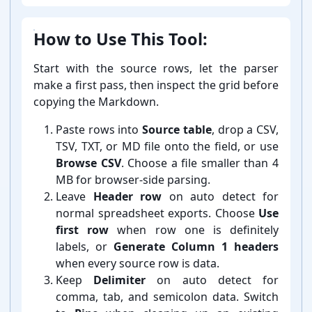
How to Use This Tool:
Start with the source rows, let the parser
make a first pass, then inspect the grid before
copying the Markdown.
Paste rows into
Source table
, drop a CSV,
TSV, TXT, or MD file onto the field, or use
Browse CSV
. Choose a file smaller than 4
MB for browser-⁠side parsing.
Leave
Header row
on auto detect for
normal spreadsheet exports. Choose
Use
first row
when row one is definitely
labels, or
Generate Column 1 headers
when every source row is data.
Keep
Delimiter
on auto detect for
comma, tab, and semicolon data. Switch