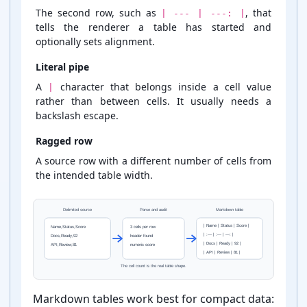
The second row, such as
, that
| --- | ---: |
tells the renderer a table has started and
optionally sets alignment.
Literal pipe
A
character that belongs inside a cell value
|
rather than between cells. It usually needs a
backslash escape.
Ragged row
A source row with a different number of cells from
the intended table width.
Delimited source
Parse and audit
Markdown table
| Name | Status | Score |
Name,Status,Score
3 cells per row
| :--- | :--- | ---: |
Docs,Ready,92
header found
| Docs | Ready | 92 |
API,Review,81
numeric score
| API | Review | 81 |
The cell count is the real table shape.
Markdown tables work best for compact data: