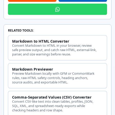
RELATED TOOLS:
Markdown to HTML Converter
Convert Markdown to HTML in your browser, review
safe preview output, and catch raw HTML, external-link,
parser, and size warnings before reuse.
Markdown Previewer
Preview Markdown locally with GFM or CommonMark
rules, raw-HTML safety controls, heading anchors,
source audits, and exportable HTML.
Comma-Separated Values (CSV) Converter
Convert CSV-like text into clean tables, profiles, JSON,
SQL, XML, and spreadsheet-ready exports while
checking headers and row shape.