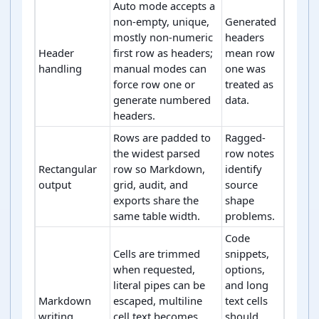
Auto mode accepts a
non-empty, unique,
Generated
mostly non-numeric
headers
Header
first row as headers;
mean row
handling
manual modes can
one was
force row one or
treated as
generate numbered
data.
headers.
Rows are padded to
Ragged-
the widest parsed
row notes
Rectangular
row so Markdown,
identify
output
grid, audit, and
source
exports share the
shape
same table width.
problems.
Code
Cells are trimmed
snippets,
when requested,
options,
literal pipes can be
and long
Markdown
escaped, multiline
text cells
writing
cell text becomes
should