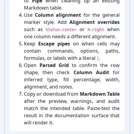
to
Pipe
when cleaning up an existing
Markdown table.
Use
Column alignment
for the general
marker style. Add
Alignment overrides
such as
or
when
Status:center
4:right
one column needs a different alignment.
Keep
Escape pipes
on when cells may
contain commands, options, paths,
formulas, or labels with a literal
.
|
Open
Parsed Grid
to confirm the row
shape, then check
Column Audit
for
inferred type, fill percentage, width,
alignment, and notes.
Copy or download from
Markdown Table
after the preview, warnings, and audit
match the intended table. Paste-⁠test the
result in the documentation surface that
will render it.