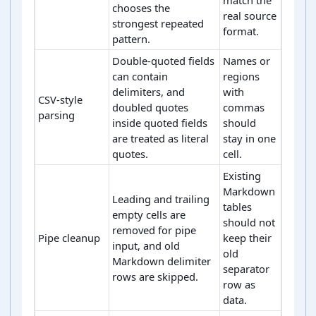
chooses the
real source
strongest repeated
format.
pattern.
Double-quoted fields
Names or
can contain
regions
delimiters, and
with
CSV-style
doubled quotes
commas
parsing
inside quoted fields
should
are treated as literal
stay in one
quotes.
cell.
Existing
Markdown
Leading and trailing
tables
empty cells are
should not
removed for pipe
Pipe cleanup
keep their
input, and old
old
Markdown delimiter
separator
rows are skipped.
row as
data.