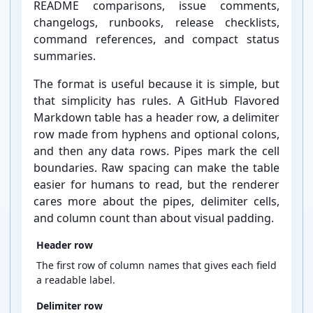
README comparisons, issue comments,
changelogs, runbooks, release checklists,
command references, and compact status
summaries.
The format is useful because it is simple, but
that simplicity has rules. A GitHub Flavored
Markdown table has a header row, a delimiter
row made from hyphens and optional colons,
and then any data rows. Pipes mark the cell
boundaries. Raw spacing can make the table
easier for humans to read, but the renderer
cares more about the pipes, delimiter cells,
and column count than about visual padding.
Header row
The first row of column names that gives each field
a readable label.
Delimiter row