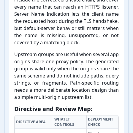
every name that can reach an HTTPS listener.
Server Name Indication lets the client name
the requested host during the TLS handshake,
but default-⁠server behavior still matters when
the name is missing, unsupported, or not
covered by a matching block.
Upstream groups are useful when several app
origins share one proxy policy. The generated
group is valid only when the origins share the
same scheme and do not include paths, query
strings, or fragments. Path-⁠specific routing
needs a more deliberate location design than
a simple multi-⁠origin upstream list.
Directive and Review Map:
WHAT IT
DEPLOYMENT
DIRECTIVE AREA
CONTROLS
CHECK