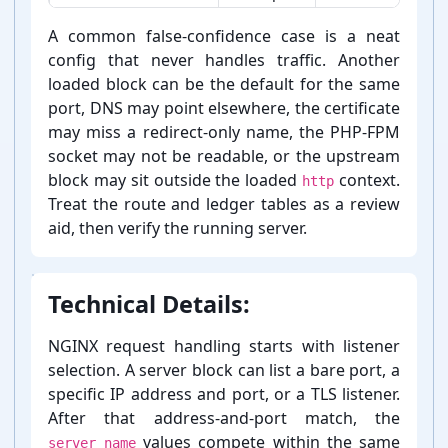
How to interpret NGINX server block generator result cue
A common false-⁠confidence case is a neat
config that never handles traffic. Another
loaded block can be the default for the same
port, DNS may point elsewhere, the certificate
may miss a redirect-⁠only name, the PHP-⁠FPM
socket may not be readable, or the upstream
block may sit outside the loaded
context.
http
Treat the route and ledger tables as a review
aid, then verify the running server.
Technical Details:
NGINX request handling starts with listener
selection. A server block can list a bare port, a
specific IP address and port, or a TLS listener.
After that address-⁠and-⁠port match, the
values compete within the same
server_name