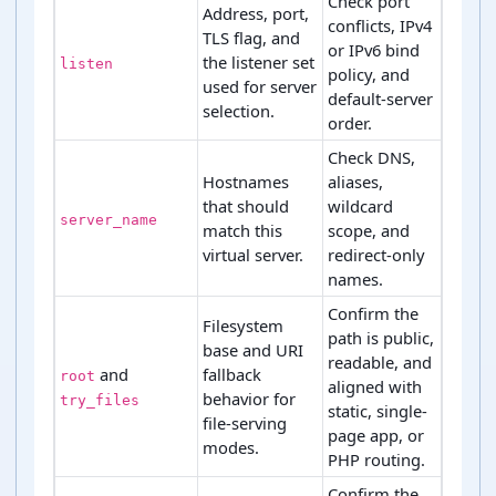
Check port
Address, port,
conflicts, IPv4
TLS flag, and
or IPv6 bind
the listener set
listen
policy, and
used for server
default-server
selection.
order.
Check DNS,
Hostnames
aliases,
that should
wildcard
server_name
match this
scope, and
virtual server.
redirect-only
names.
Confirm the
Filesystem
path is public,
base and URI
readable, and
and
fallback
root
aligned with
behavior for
try_files
static, single-
file-serving
page app, or
modes.
PHP routing.
Confirm the