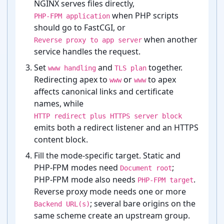
NGINX serves files directly,
when PHP scripts
PHP-FPM application
should go to FastCGI, or
when another
Reverse proxy to app server
service handles the request.
Set
and
together.
www handling
TLS plan
Redirecting apex to
or
to apex
www
www
affects canonical links and certificate
names, while
HTTP redirect plus HTTPS server block
emits both a redirect listener and an HTTPS
content block.
Fill the mode-⁠specific target. Static and
PHP-⁠FPM modes need
;
Document root
PHP-⁠FPM mode also needs
.
PHP-FPM target
Reverse proxy mode needs one or more
; several bare origins on the
Backend URL(s)
same scheme create an upstream group.