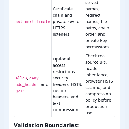
served
Certificate
names,
chain and
redirect
private key for
names, file
ssl_certificate
HTTPS
paths, chain
listeners.
order, and
private-key
permissions.
Check real
Optional
source IPs,
access
header
restrictions,
inheritance,
,
,
security
allow
deny
browser HSTS
, and
headers, HSTS,
add_header
caching, and
custom
gzip
compression
headers, and
policy before
text
production
compression.
use.
NGINX directive areas and deployment checks
Validation Boundaries: