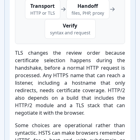
Transport
Handoff
→
→
HTTP or TLS
files, PHP, proxy
Verify
syntax and request
TLS changes the review order because
certificate selection happens during the
handshake, before a normal HTTP request is
processed. Any HTTPS name that can reach a
listener, including a hostname that only
redirects, needs certificate coverage. HTTP/2
also depends on a build that includes the
HTTP/2 module and a TLS stack that can
negotiate it with the browser.
Some choices are operational rather than
syntactic. HSTS can make browsers remember