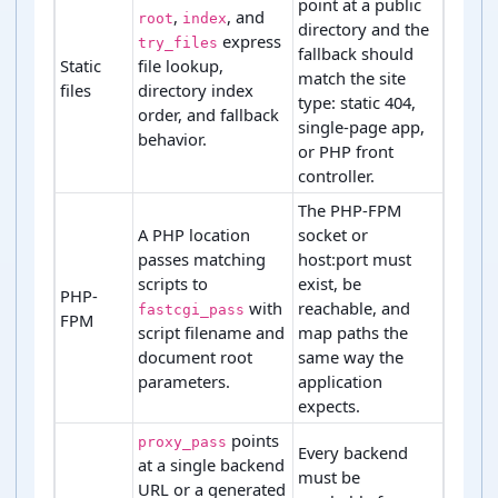
point at a public
,
, and
root
index
directory and the
express
try_files
fallback should
Static
file lookup,
match the site
files
directory index
type: static 404,
order, and fallback
single-page app,
behavior.
or PHP front
controller.
The PHP-FPM
A PHP location
socket or
passes matching
host:port must
scripts to
exist, be
PHP-
with
reachable, and
fastcgi_pass
FPM
script filename and
map paths the
document root
same way the
parameters.
application
expects.
points
proxy_pass
Every backend
at a single backend
must be
URL or a generated