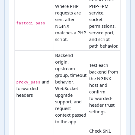
Where PHP
PHP-FPM
requests are
service,
sent after
socket
fastcgi_pass
NGINX
permissions,
matches a PHP
service port,
script.
and script
path behavior.
Backend
origin,
Test each
upstream
backend from
group, timeout
the NGINX
and
behavior,
proxy_pass
host and
forwarded
WebSocket
confirm
headers
upgrade
forwarded-
support, and
header trust
request
settings.
context passed
to the app.
Check SNI,