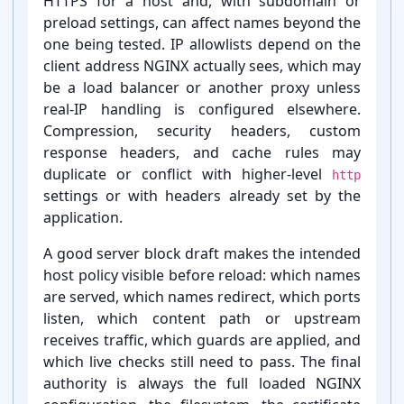
HTTPS for a host and, with subdomain or
preload settings, can affect names beyond the
one being tested. IP allowlists depend on the
client address NGINX actually sees, which may
be a load balancer or another proxy unless
real-⁠IP handling is configured elsewhere.
Compression, security headers, custom
response headers, and cache rules may
duplicate or conflict with higher-⁠level
http
settings or with headers already set by the
application.
A good server block draft makes the intended
host policy visible before reload: which names
are served, which names redirect, which ports
listen, which content path or upstream
receives traffic, which guards are applied, and
which live checks still need to pass. The final
authority is always the full loaded NGINX