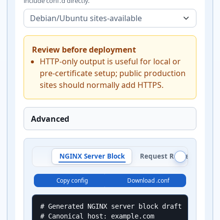
include conf.d directly.
Review before deployment
HTTP-only output is useful for local or
pre-certificate setup; public production
sites should normally add HTTPS.
Advanced
NGINX Server Block
Request Route Plan
Copy config
Download .conf
# Generated NGINX server block draft

# Canonical host: example.com
