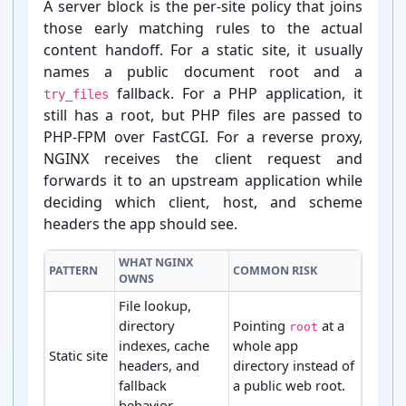
A server block is the per-⁠site policy that joins
those early matching rules to the actual
content handoff. For a static site, it usually
names a public document root and a
fallback. For a PHP application, it
try_files
still has a root, but PHP files are passed to
PHP-⁠FPM over FastCGI. For a reverse proxy,
NGINX receives the client request and
forwards it to an upstream application while
deciding which client, host, and scheme
headers the app should see.
WHAT NGINX
PATTERN
COMMON RISK
OWNS
File lookup,
directory
Pointing
at a
root
indexes, cache
whole app
Static site
headers, and
directory instead of
fallback
a public web root.
behavior.