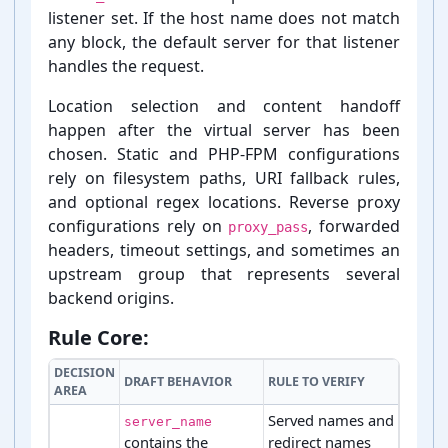
listener set. If the host name does not match
any block, the default server for that listener
handles the request.
Location selection and content handoff
happen after the virtual server has been
chosen. Static and PHP-⁠FPM configurations
rely on filesystem paths, URI fallback rules,
and optional regex locations. Reverse proxy
configurations rely on
, forwarded
proxy_pass
headers, timeout settings, and sometimes an
upstream group that represents several
backend origins.
Rule Core:
DECISION
DRAFT BEHAVIOR
RULE TO VERIFY
AREA
Served names and
server_name
contains the
redirect names