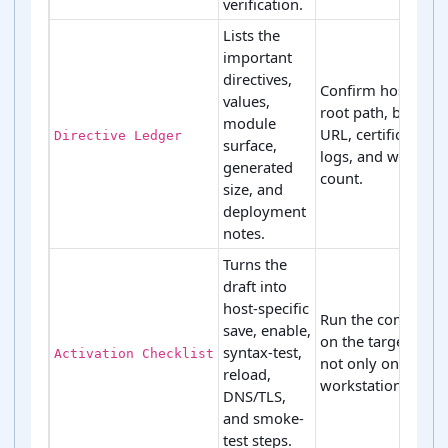
verification.
Lists the
important
directives,
Confirm hostname
values,
root path, backen
module
URL, certificate pa
Directive Ledger
surface,
logs, and warning
generated
count.
size, and
deployment
notes.
Turns the
draft into
host-specific
Run the command
save, enable,
on the target host,
syntax-test,
Activation Checklist
not only on a
reload,
workstation copy.
DNS/TLS,
and smoke-
test steps.