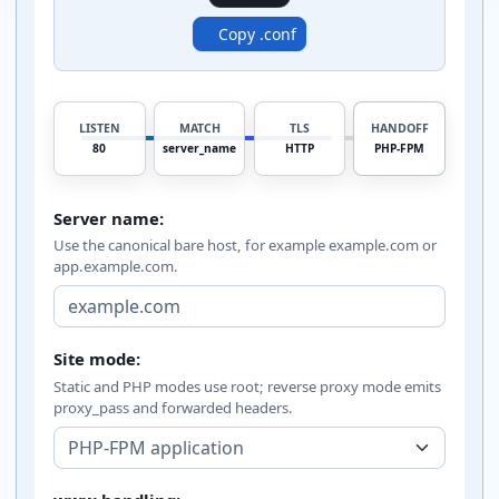
Copy .conf
LISTEN
MATCH
TLS
HANDOFF
80
server_name
HTTP
PHP-FPM
Server name:
Use the canonical bare host, for example example.com or
app.example.com.
Site mode:
Static and PHP modes use root; reverse proxy mode emits
proxy_pass and forwarded headers.