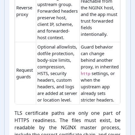
reachable from
upstream group.
Reverse
the NGINX host,
Forwarded headers
proxy
and the app must
preserve host,
trust forwarded
client IP, scheme,
fields
and forwarded-
intentionally.
host context.
Optional allowlists,
Guard behavior
dotfile protection,
can change
body-size limits,
behind another
compression,
proxy, in inherited
Request
HSTS, security
settings, or
http
guards
headers, custom
when the
headers, and logs
upstream app
are added at server
already sets
or location level.
stricter headers.
Core rule decisions for NGINX server block generation
TLS certificate paths are only one part of
HTTPS readiness. The files must exist, be
readable by the NGINX master process,
include the correct certificate chain, and cover