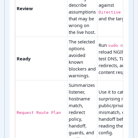
describe
against
Review
assumptions
Directive Ledger
that may be
and the target serv
wrong on
the live host.
The selected
Run
sudo nginx -
options
reload NGINX, the
avoided
Ready
test DNS, TLS,
known
redirects, and the
blockers and
content response.
warnings.
Summarizes
listener,
Use it to catch a
hostname
surprising redirect
match,
public/private acc
redirect
mismatch, or wro
Request Route Plan
policy,
handoff before
handoff,
reading the full
guards, and
config.