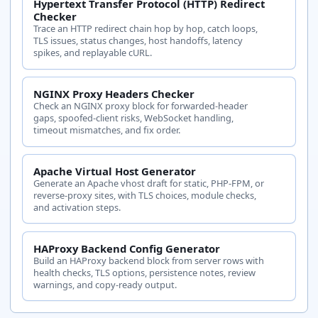
Hypertext Transfer Protocol (HTTP) Redirect
Checker
Trace an HTTP redirect chain hop by hop, catch loops,
TLS issues, status changes, host handoffs, latency
spikes, and replayable cURL.
NGINX Proxy Headers Checker
Check an NGINX proxy block for forwarded-header
gaps, spoofed-client risks, WebSocket handling,
timeout mismatches, and fix order.
Apache Virtual Host Generator
Generate an Apache vhost draft for static, PHP-FPM, or
reverse-proxy sites, with TLS choices, module checks,
and activation steps.
HAProxy Backend Config Generator
Build an HAProxy backend block from server rows with
health checks, TLS options, persistence notes, review
warnings, and copy-ready output.