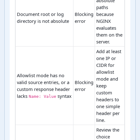
absolute
paths
Document root or log
Blocking
because
directory is not absolute
error
NGINX
evaluates
them on the
server.
Add at least
one IP or
CIDR for
allowlist
Allowlist mode has no
mode and
valid source entries, or a
Blocking
keep
custom response header
error
custom
lacks
syntax
Name: Value
headers to
one simple
header per
line.
Review the
choice