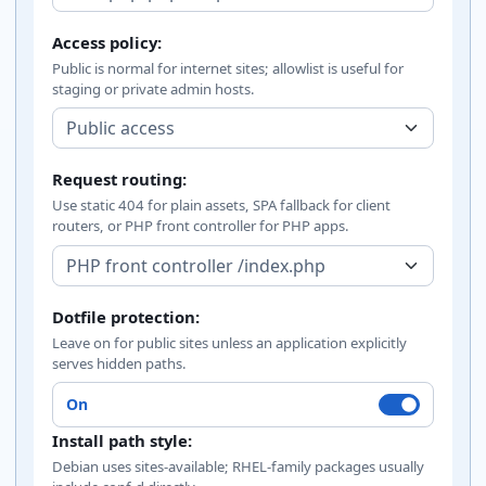
Access policy:
Public is normal for internet sites; allowlist is useful for
staging or private admin hosts.
Request routing:
Use static 404 for plain assets, SPA fallback for client
routers, or PHP front controller for PHP apps.
Dotfile protection:
Leave on for public sites unless an application explicitly
serves hidden paths.
On
Install path style:
Debian uses sites-available; RHEL-family packages usually