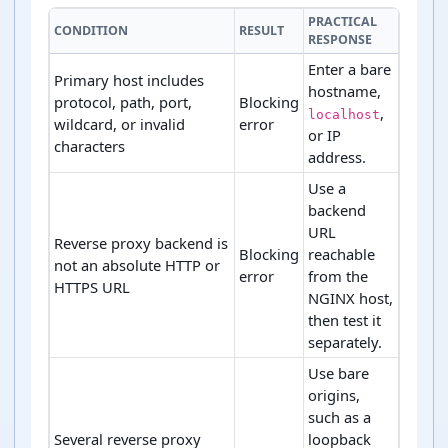
PRACTICAL
CONDITION
RESULT
RESPONSE
Enter a bare
Primary host includes
hostname,
protocol, path, port,
Blocking
,
localhost
wildcard, or invalid
error
or IP
characters
address.
Use a
backend
URL
Reverse proxy backend is
Blocking
reachable
not an absolute HTTP or
error
from the
HTTPS URL
NGINX host,
then test it
separately.
Use bare
origins,
such as a
Several reverse proxy
loopback