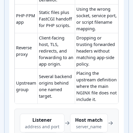
Using the wrong
Static files plus
PHP-FPM
socket, service port,
FastCGI handoff
app
or script filename
for PHP scripts.
mapping.
Client-facing
Dropping or
host, TLS,
trusting forwarded
Reverse
redirects, and
headers without
proxy
forwarding to an
matching app-side
app origin.
policy.
Placing the
Several backend
upstream definition
Upstream
origins behind
where the main
group
one named
NGINX file does not
target.
include it.
Common NGINX server block handoff patterns
Listener
Host match
→
→
address and port
server_name