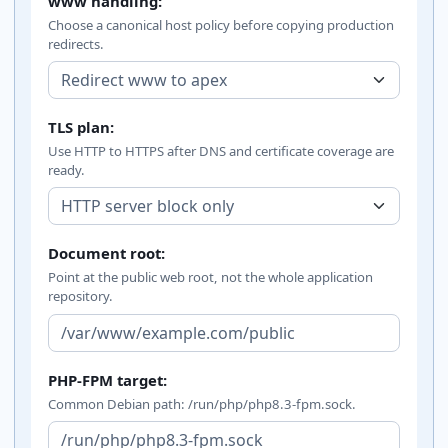
www handling:
Choose a canonical host policy before copying production
redirects.
TLS plan:
Use HTTP to HTTPS after DNS and certificate coverage are
ready.
Document root:
Point at the public web root, not the whole application
repository.
PHP-FPM target:
Common Debian path: /run/php/php8.3-fpm.sock.