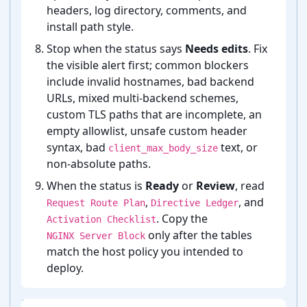
headers, log directory, comments, and
install path style.
Stop when the status says
Needs edits
. Fix
the visible alert first; common blockers
include invalid hostnames, bad backend
URLs, mixed multi-⁠backend schemes,
custom TLS paths that are incomplete, an
empty allowlist, unsafe custom header
syntax, bad
text, or
client_max_body_size
non-⁠absolute paths.
When the status is
Ready
or
Review
, read
,
, and
Request Route Plan
Directive Ledger
. Copy the
Activation Checklist
only after the tables
NGINX Server Block
match the host policy you intended to
deploy.