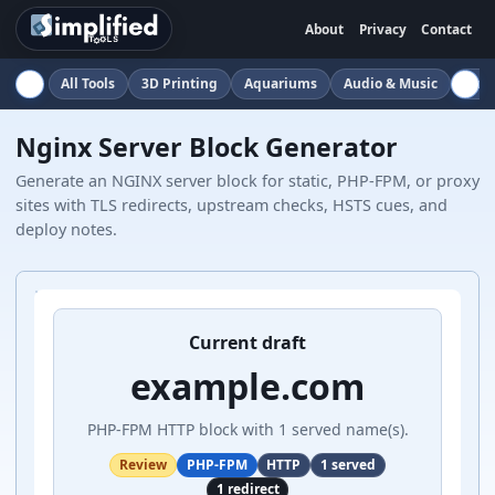
About
Privacy
Contact
All Tools
3D Printing
Aquariums
Audio & Music
Auto
Nginx Server Block Generator
Generate an NGINX server block for static, PHP-FPM, or proxy
sites with TLS redirects, upstream checks, HSTS cues, and
deploy notes.
Current draft
example.com
PHP-FPM HTTP block with 1 served name(s).
Review
PHP-FPM
HTTP
1 served
1 redirect