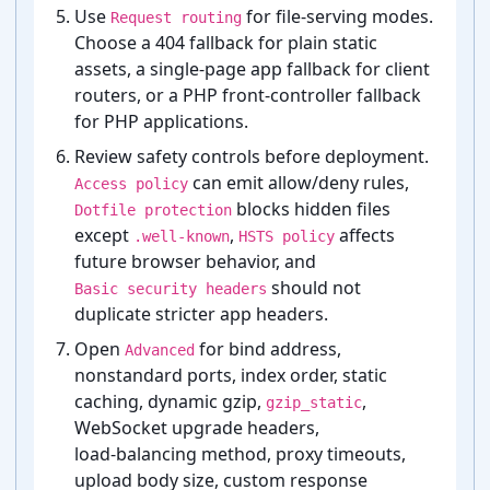
Use
for file-⁠serving modes.
Request routing
Choose a 404 fallback for plain static
assets, a single-⁠page app fallback for client
routers, or a PHP front-⁠controller fallback
for PHP applications.
Review safety controls before deployment.
can emit allow/deny rules,
Access policy
blocks hidden files
Dotfile protection
except
,
affects
.well-known
HSTS policy
future browser behavior, and
should not
Basic security headers
duplicate stricter app headers.
Open
for bind address,
Advanced
nonstandard ports, index order, static
caching, dynamic gzip,
,
gzip_static
WebSocket upgrade headers,
load-⁠balancing method, proxy timeouts,
upload body size, custom response