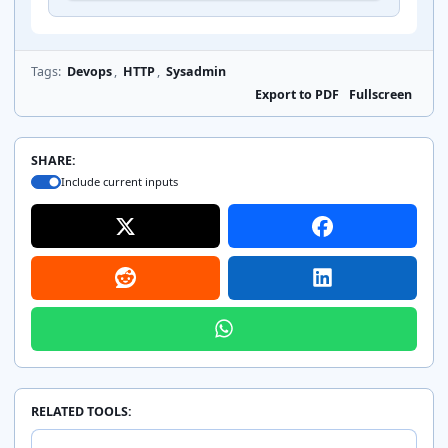
    include fastcgi_params;

    fastcgi_param SCRIPT_FILENAME $realpath_ro
    fastcgi_param DOCUMENT_ROOT $realpath_root
    fastcgi_pass unix:/run/php/php8.3-fpm.sock
Tags:
Devops
,
HTTP
,
Sysadmin
  }

Export to PDF
Fullscreen
  location ~ /\.(?!well-known).* {

    deny all;

SHARE:
  }

Include current inputs
  access_log /var/log/nginx/example.com-access
  error_log /var/log/nginx/example.com-error.l
}
RELATED TOOLS: