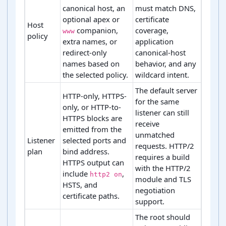
canonical host, an
must match DNS,
optional apex or
certificate
Host
companion,
coverage,
www
policy
extra names, or
application
redirect-only
canonical-host
names based on
behavior, and any
the selected policy.
wildcard intent.
The default server
HTTP-only, HTTPS-
for the same
only, or HTTP-to-
listener can still
HTTPS blocks are
receive
emitted from the
unmatched
Listener
selected ports and
requests. HTTP/2
plan
bind address.
requires a build
HTTPS output can
with the HTTP/2
include
,
http2 on
module and TLS
HSTS, and
negotiation
certificate paths.
support.
The root should