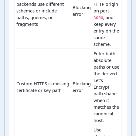
backends use different
HTTP origin
Blocking
schemes or include
on port
error
paths, queries, or
, and
3000
fragments
keep every
entry on the
same
scheme.
Enter both
absolute
paths or use
the derived
Let's
Custom HTTPS is missing
Blocking
Encrypt
certificate or key path
error
path shape
when it
matches the
canonical
host.
Use