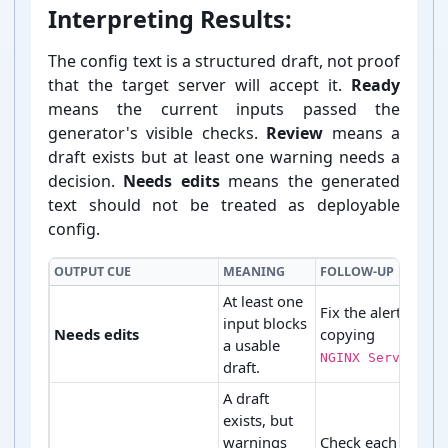
Interpreting Results:
The config text is a structured draft, not proof
that the target server will accept it.
Ready
means the current inputs passed the
generator's visible checks.
Review
means a
draft exists but at least one warning needs a
decision.
Needs edits
means the generated
text should not be treated as deployable
config.
OUTPUT CUE
MEANING
FOLLOW-UP
At least one
Fix the alert befor
input blocks
Needs edits
copying
a usable
NGINX Server Blo
draft.
A draft
exists, but
warnings
Check each warni