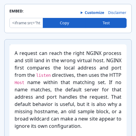
EMBED:
Customize
Disclaimer
Copy
Test
A request can reach the right NGINX process
and still land in the wrong virtual host. NGINX
first compares the local address and port
from the
directives, then uses the HTTP
listen
name within that matching set. If no
Host
name matches, the default server for that
address and port handles the request. That
default behavior is useful, but it is also why a
missing hostname, an old sample block, or a
broad wildcard can make a new site appear to
ignore its own configuration.