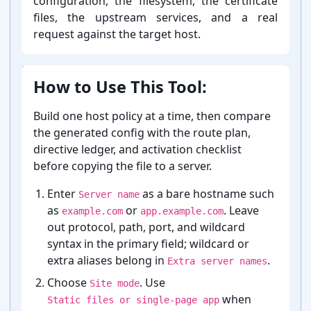
configuration, the filesystem, the certificate
files, the upstream services, and a real
request against the target host.
How to Use This Tool:
Build one host policy at a time, then compare
the generated config with the route plan,
directive ledger, and activation checklist
before copying the file to a server.
Enter
as a bare hostname such
Server name
as
or
. Leave
example.com
app.example.com
out protocol, path, port, and wildcard
syntax in the primary field; wildcard or
extra aliases belong in
.
Extra server names
Choose
. Use
Site mode
when
Static files or single-page app