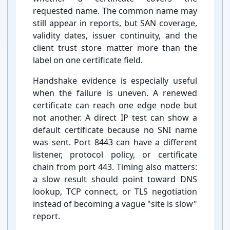
requested name. The common name may
still appear in reports, but SAN coverage,
validity dates, issuer continuity, and the
client trust store matter more than the
label on one certificate field.
Handshake evidence is especially useful
when the failure is uneven. A renewed
certificate can reach one edge node but
not another. A direct IP test can show a
default certificate because no SNI name
was sent. Port 8443 can have a different
listener, protocol policy, or certificate
chain from port 443. Timing also matters:
a slow result should point toward DNS
lookup, TCP connect, or TLS negotiation
instead of becoming a vague "site is slow"
report.