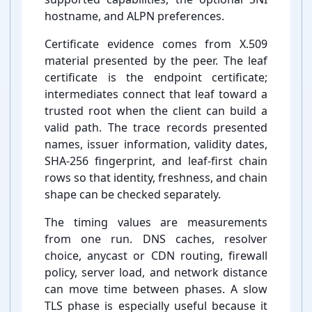
hostname, and ALPN preferences.
Certificate evidence comes from X.509
material presented by the peer. The leaf
certificate is the endpoint certificate;
intermediates connect that leaf toward a
trusted root when the client can build a
valid path. The trace records presented
names, issuer information, validity dates,
SHA-⁠256 fingerprint, and leaf-⁠first chain
rows so that identity, freshness, and chain
shape can be checked separately.
The timing values are measurements
from one run. DNS caches, resolver
choice, anycast or CDN routing, firewall
policy, server load, and network distance
can move time between phases. A slow
TLS phase is especially useful because it