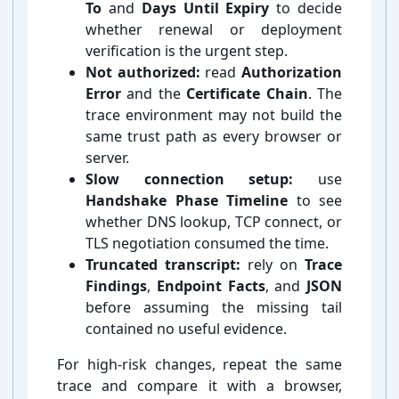
To
and
Days Until Expiry
to decide
whether renewal or deployment
verification is the urgent step.
Not authorized:
read
Authorization
Error
and the
Certificate Chain
. The
trace environment may not build the
same trust path as every browser or
server.
Slow connection setup:
use
Handshake Phase Timeline
to see
whether DNS lookup, TCP connect, or
TLS negotiation consumed the time.
Truncated transcript:
rely on
Trace
Findings
,
Endpoint Facts
, and
JSON
before assuming the missing tail
contained no useful evidence.
For high-⁠risk changes, repeat the same
trace and compare it with a browser,