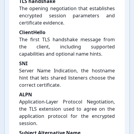
TLS handshake
The opening negotiation that establishes
encrypted session parameters and
certificate evidence.
ClientHello
The first TLS handshake message from
the client, including supported
capabilities and optional name hints.
SNI
Server Name Indication, the hostname
hint that lets shared listeners choose the
correct certificate.
ALPN
Application-⁠Layer Protocol Negotiation,
the TLS extension used to agree on the
application protocol for the encrypted
session.
Subject Alternative Name