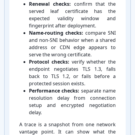
Renewal checks:
confirm that the
served leaf certificate has the
expected validity window and
fingerprint after deployment.
Name-⁠routing checks:
compare SNI
and non-⁠SNI behavior when a shared
address or CDN edge appears to
serve the wrong certificate.
Protocol checks:
verify whether the
endpoint negotiates TLS 1.3, falls
back to TLS 1.2, or fails before a
protected session exists.
Performance checks:
separate name
resolution delay from connection
setup and encrypted negotiation
delay.
A trace is a snapshot from one network
vantage point. It can show what the