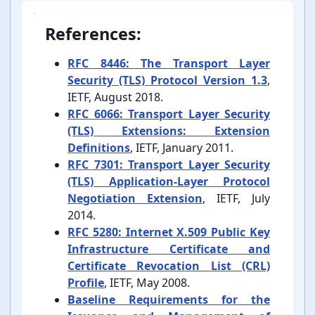
References:
RFC 8446: The Transport Layer
Security (TLS) Protocol Version 1.3
,
IETF, August 2018.
RFC 6066: Transport Layer Security
(TLS) Extensions: Extension
Definitions
, IETF, January 2011.
RFC 7301: Transport Layer Security
(TLS) Application-⁠Layer Protocol
Negotiation Extension
, IETF, July
2014.
RFC 5280: Internet X.509 Public Key
Infrastructure Certificate and
Certificate Revocation List (CRL)
Profile
, IETF, May 2008.
Baseline Requirements for the