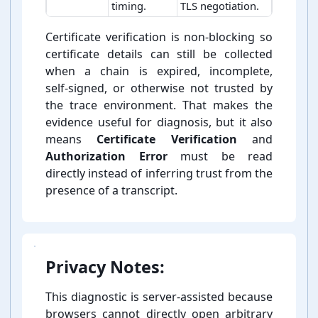
timing.
TLS negotiation.
TLS trace outputs and interpretation fields
Certificate verification is non-⁠blocking so
certificate details can still be collected
when a chain is expired, incomplete,
self-⁠signed, or otherwise not trusted by
the trace environment. That makes the
evidence useful for diagnosis, but it also
means
Certificate Verification
and
Authorization Error
must be read
directly instead of inferring trust from the
presence of a transcript.
Privacy Notes:
This diagnostic is server-⁠assisted because
browsers cannot directly open arbitrary