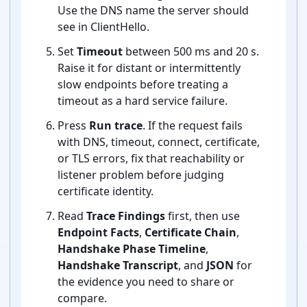
Use the DNS name the server should
see in ClientHello.
Set
Timeout
between 500 ms and 20 s.
Raise it for distant or intermittently
slow endpoints before treating a
timeout as a hard service failure.
Press
Run trace
. If the request fails
with DNS, timeout, connect, certificate,
or TLS errors, fix that reachability or
listener problem before judging
certificate identity.
Read
Trace Findings
first, then use
Endpoint Facts
,
Certificate Chain
,
Handshake Phase Timeline
,
Handshake Transcript
, and
JSON
for
the evidence you need to share or
compare.