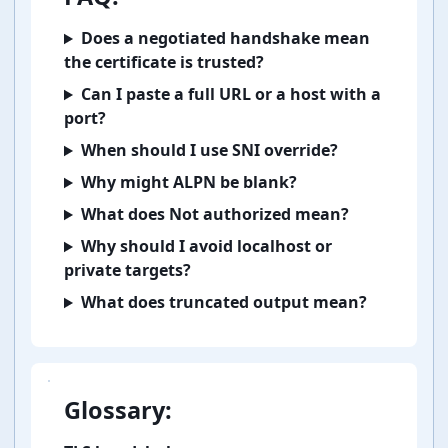
Does a negotiated handshake mean
the certificate is trusted?
Can I paste a full URL or a host with a
port?
When should I use SNI override?
Why might ALPN be blank?
What does Not authorized mean?
Why should I avoid localhost or
private targets?
What does truncated output mean?
Glossary: