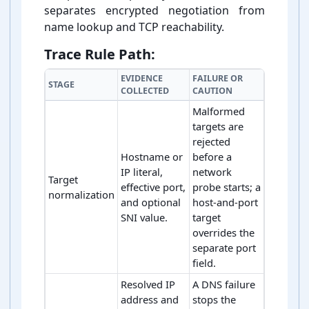
separates encrypted negotiation from
name lookup and TCP reachability.
Trace Rule Path:
EVIDENCE
FAILURE OR
STAGE
COLLECTED
CAUTION
Malformed
targets are
rejected
Hostname or
before a
IP literal,
network
Target
effective port,
probe starts; a
normalization
and optional
host-and-port
SNI value.
target
overrides the
separate port
field.
Resolved IP
A DNS failure
address and
stops the