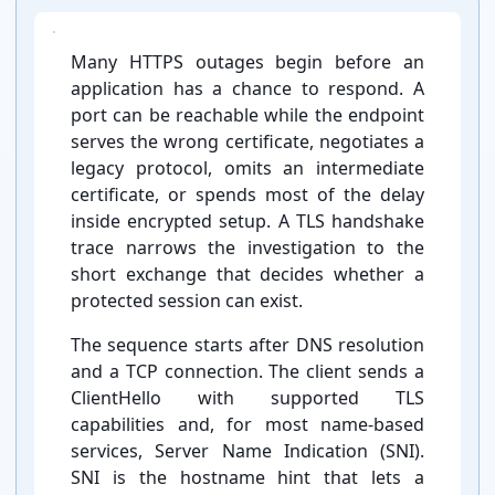
Many HTTPS outages begin before an
application has a chance to respond. A
port can be reachable while the endpoint
serves the wrong certificate, negotiates a
legacy protocol, omits an intermediate
certificate, or spends most of the delay
inside encrypted setup. A TLS handshake
trace narrows the investigation to the
short exchange that decides whether a
protected session can exist.
The sequence starts after DNS resolution
and a TCP connection. The client sends a
ClientHello with supported TLS
capabilities and, for most name-⁠based
services, Server Name Indication (SNI).
SNI is the hostname hint that lets a