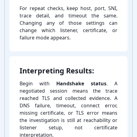
For repeat checks, keep host, port, SNI,
trace detail, and timeout the same.
Changing any of those settings can
change which listener, certificate, or
failure mode appears.
Interpreting Results:
Begin with
Handshake status
. A
negotiated session means the trace
reached TLS and collected evidence. A
DNS failure, timeout, connect error,
missing certificate, or TLS error means
the investigation is still at reachability or
listener setup, not certificate
interpretation.