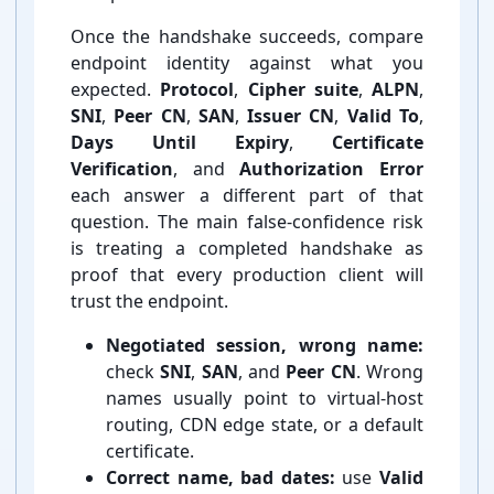
Once the handshake succeeds, compare
endpoint identity against what you
expected.
Protocol
,
Cipher suite
,
ALPN
,
SNI
,
Peer CN
,
SAN
,
Issuer CN
,
Valid To
,
Days Until Expiry
,
Certificate
Verification
, and
Authorization Error
each answer a different part of that
question. The main false-⁠confidence risk
is treating a completed handshake as
proof that every production client will
trust the endpoint.
Negotiated session, wrong name:
check
SNI
,
SAN
, and
Peer CN
. Wrong
names usually point to virtual-⁠host
routing, CDN edge state, or a default
certificate.
Correct name, bad dates:
use
Valid