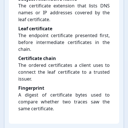
The certificate extension that lists DNS
names or IP addresses covered by the
leaf certificate.
Leaf certificate
The endpoint certificate presented first,
before intermediate certificates in the
chain.
Certificate chain
The ordered certificates a client uses to
connect the leaf certificate to a trusted
issuer.
Fingerprint
A digest of certificate bytes used to
compare whether two traces saw the
same certificate.