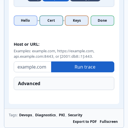
Hello
Cert
Keys
Done
TLS handshake trace inputs
Host or URL:
Examples: example.com, https://example.com,
api.example.com:8443, or [2001:db8::1]:443.
Run trace
Advanced
Tags:
Devops
,
Diagnostics
,
PKI
,
Security
Export to PDF
Fullscreen