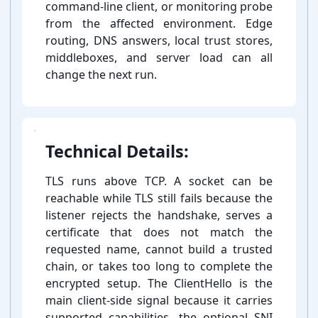
command-⁠line client, or monitoring probe
from the affected environment. Edge
routing, DNS answers, local trust stores,
middleboxes, and server load can all
change the next run.
Technical Details:
TLS runs above TCP. A socket can be
reachable while TLS still fails because the
listener rejects the handshake, serves a
certificate that does not match the
requested name, cannot build a trusted
chain, or takes too long to complete the
encrypted setup. The ClientHello is the
main client-⁠side signal because it carries
supported capabilities, the optional SNI