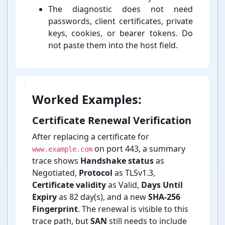
The diagnostic does not need
passwords, client certificates, private
keys, cookies, or bearer tokens. Do
not paste them into the host field.
Worked Examples:
Certificate Renewal Verification
After replacing a certificate for
on port 443, a summary
www.example.com
trace shows
Handshake status
as
Negotiated,
Protocol
as TLSv1.3,
Certificate validity
as Valid,
Days Until
Expiry
as 82 day(s), and a new
SHA-⁠256
Fingerprint
. The renewal is visible to this
trace path, but
SAN
still needs to include