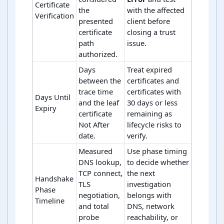
Certificate
the
with the affected
Verification
presented
client before
certificate
closing a trust
path
issue.
authorized.
Days
Treat expired
between the
certificates and
trace time
certificates with
Days Until
and the leaf
30 days or less
Expiry
certificate
remaining as
Not After
lifecycle risks to
date.
verify.
Measured
Use phase timing
DNS lookup,
to decide whether
TCP connect,
the next
Handshake
TLS
investigation
Phase
negotiation,
belongs with
Timeline
and total
DNS, network
probe
reachability, or