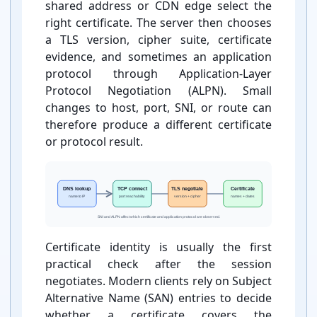
shared address or CDN edge select the
right certificate. The server then chooses
a TLS version, cipher suite, certificate
evidence, and sometimes an application
protocol through Application-⁠Layer
Protocol Negotiation (ALPN). Small
changes to host, port, SNI, or route can
therefore produce a different certificate
or protocol result.
Certificate identity is usually the first
practical check after the session
negotiates. Modern clients rely on Subject
Alternative Name (SAN) entries to decide
whether a certificate covers the