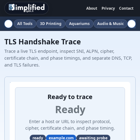
About
Privacy
Contact
All Tools
3D Printing
Aquariums
Audio & Music
Auto
TLS Handshake Trace
Trace a live TLS endpoint, inspect SNI, ALPN, cipher,
certificate chain, and phase timings, and separate DNS, TCP,
and TLS failures.
Ready to trace
Ready
Enter a host or URL to inspect protocol,
cipher, certificate chain, and phase timing.
ready
example.com
awaiting probe