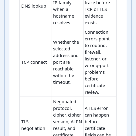
IP family
trace before
DNS lookup
when a
TCP or TLS
hostname
evidence
resolves.
exists.
Connection
errors point
Whether the
to routing,
selected
firewall,
address and
listener, or
TCP connect
port are
wrong-port
reachable
problems
within the
before
timeout.
certificate
review.
Negotiated
protocol,
A TLS error
cipher, cipher
can happen
TLS
version, ALPN
before
negotiation
result, and
certificate
certificate
fields can be