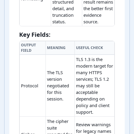
structured
result remains
detail, and
the better first
truncation
evidence
status.
source.
TLS handshake trace rule sequence
Key Fields:
OUTPUT
MEANING
USEFUL CHECK
FIELD
TLS 1.3 is the
modern target for
The TLS
many HTTPS
version
services; TLS 1.2
Protocol
negotiated
may still be
for this
acceptable
session.
depending on
policy and client
support.
The cipher
Review warnings
suite
for legacy names