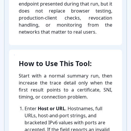
endpoint presented during that run, but it
does not replace browser testing,
production-⁠client checks, revocation
handling, or monitoring from the
networks that matter to real users.
How to Use This Tool:
Start with a normal summary run, then
increase the trace detail only when the
first result points to a certificate, SNI,
timing, or connection problem.
Enter
Host or URL
. Hostnames, full
URLs, host-⁠and-⁠port strings, and
bracketed IPv6 values with ports are
accepted. If the field reports an invalid