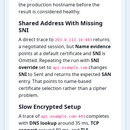
the production hostname before the
result is considered healthy.
Shared Address With Missing
SNI
A direct trace to
returns
203.0.113.10:443
a negotiated session, but
Name evidence
points at a default certificate and
SNI
is
Omitted. Repeating the run with
SNI
override
set to
changes
api.example.com
SNI
to Sent and returns the expected
SAN
entry. That points to name-⁠based
certificate selection rather than a cipher
problem.
Slow Encrypted Setup
A trace of
completes
api.example.com:443
with
DNS lookup
around 35 ms,
TCP