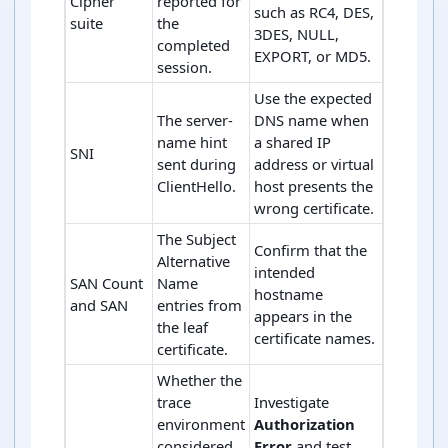
Cipher
reported for
such as RC4, DES,
suite
the
3DES, NULL,
completed
EXPORT, or MD5.
session.
Use the expected
The server-
DNS name when
name hint
a shared IP
SNI
sent during
address or virtual
ClientHello.
host presents the
wrong certificate.
The Subject
Confirm that the
Alternative
intended
SAN Count
Name
hostname
and SAN
entries from
appears in the
the leaf
certificate names.
certificate.
Whether the
trace
Investigate
environment
Authorization
considered
Error
and test