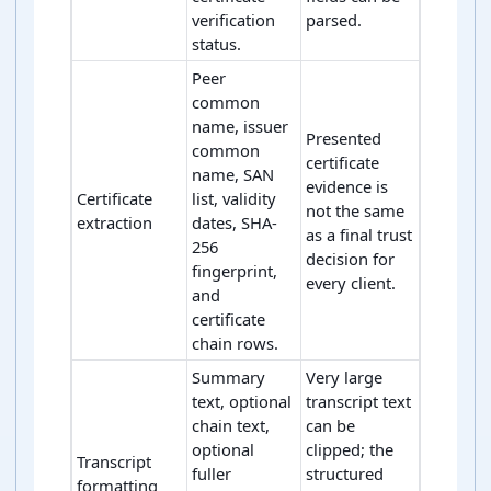
verification
parsed.
status.
Peer
common
name, issuer
Presented
common
certificate
name, SAN
evidence is
Certificate
list, validity
not the same
extraction
dates, SHA-
as a final trust
256
decision for
fingerprint,
every client.
and
certificate
chain rows.
Summary
Very large
text, optional
transcript text
chain text,
can be
optional
clipped; the
Transcript
fuller
structured
formatting