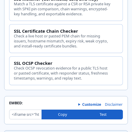
Match a TLS certificate against a CSR or RSA private key
with SPKI pin comparison, chain warnings, encrypted-
key handling, and exportable evidence.
SSL Certificate Chain Checker
Check a live host or pasted PEM chain for missing
issuers, hostname mismatch, expiry risk, weak crypto,
and install-ready certificate bundles.
SSL OCSP Checker
Check OCSP revocation evidence for a public TLS host
or pasted certificate, with responder status, freshness
timestamps, warnings, and replay text.
EMBED:
Customize
Disclaimer
Copy
Test