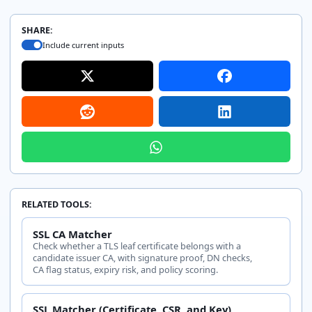
SHARE:
Include current inputs
RELATED TOOLS:
SSL CA Matcher
Check whether a TLS leaf certificate belongs with a
candidate issuer CA, with signature proof, DN checks,
CA flag status, expiry risk, and policy scoring.
SSL Matcher (Certificate, CSR, and Key)