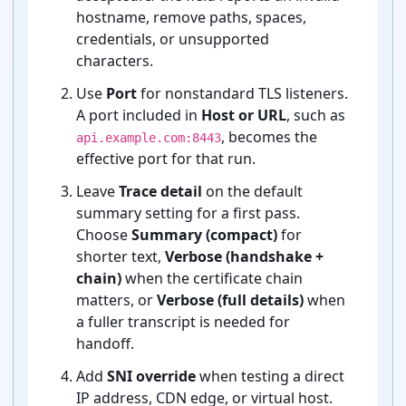
hostname, remove paths, spaces,
credentials, or unsupported
characters.
Use
Port
for nonstandard TLS listeners.
A port included in
Host or URL
, such as
, becomes the
api.example.com:8443
effective port for that run.
Leave
Trace detail
on the default
summary setting for a first pass.
Choose
Summary (compact)
for
shorter text,
Verbose (handshake +
chain)
when the certificate chain
matters, or
Verbose (full details)
when
a fuller transcript is needed for
handoff.
Add
SNI override
when testing a direct
IP address, CDN edge, or virtual host.