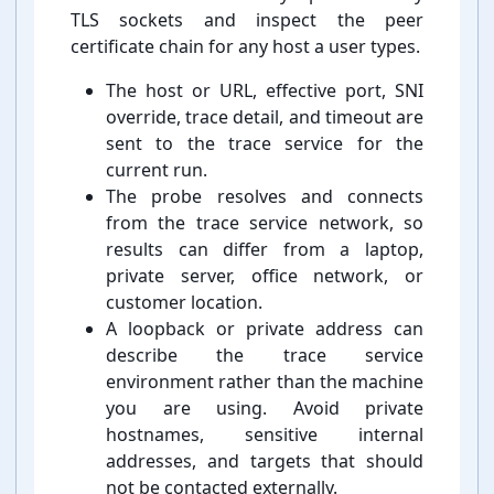
TLS sockets and inspect the peer
certificate chain for any host a user types.
The host or URL, effective port, SNI
override, trace detail, and timeout are
sent to the trace service for the
current run.
The probe resolves and connects
from the trace service network, so
results can differ from a laptop,
private server, office network, or
customer location.
A loopback or private address can
describe the trace service
environment rather than the machine
you are using. Avoid private
hostnames, sensitive internal
addresses, and targets that should
not be contacted externally.