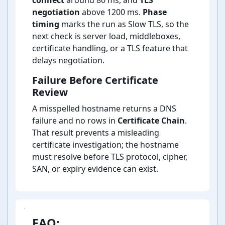
connect
around 80 ms, and
TLS
negotiation
above 1200 ms.
Phase
timing
marks the run as Slow TLS, so the
next check is server load, middleboxes,
certificate handling, or a TLS feature that
delays negotiation.
Failure Before Certificate
Review
A misspelled hostname returns a DNS
failure and no rows in
Certificate Chain
.
That result prevents a misleading
certificate investigation; the hostname
must resolve before TLS protocol, cipher,
SAN, or expiry evidence can exist.
FAQ: