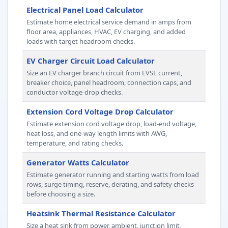
Electrical Panel Load Calculator
Estimate home electrical service demand in amps from
floor area, appliances, HVAC, EV charging, and added
loads with target headroom checks.
EV Charger Circuit Load Calculator
Size an EV charger branch circuit from EVSE current,
breaker choice, panel headroom, connection caps, and
conductor voltage-drop checks.
Extension Cord Voltage Drop Calculator
Estimate extension cord voltage drop, load-end voltage,
heat loss, and one-way length limits with AWG,
temperature, and rating checks.
Generator Watts Calculator
Estimate generator running and starting watts from load
rows, surge timing, reserve, derating, and safety checks
before choosing a size.
Heatsink Thermal Resistance Calculator
Size a heat sink from power, ambient, junction limit,