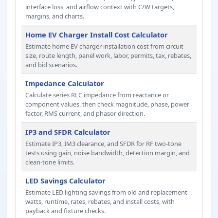
interface loss, and airflow context with C/W targets,
margins, and charts.
Home EV Charger Install Cost Calculator
Estimate home EV charger installation cost from circuit
size, route length, panel work, labor, permits, tax, rebates,
and bid scenarios.
Impedance Calculator
Calculate series RLC impedance from reactance or
component values, then check magnitude, phase, power
factor, RMS current, and phasor direction.
IP3 and SFDR Calculator
Estimate IP3, IM3 clearance, and SFDR for RF two-tone
tests using gain, noise bandwidth, detection margin, and
clean-tone limits.
LED Savings Calculator
Estimate LED lighting savings from old and replacement
watts, runtime, rates, rebates, and install costs, with
payback and fixture checks.