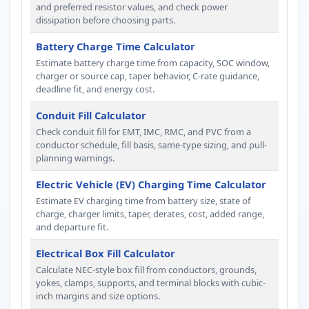
and preferred resistor values, and check power
dissipation before choosing parts.
Battery Charge Time Calculator
Estimate battery charge time from capacity, SOC window,
charger or source cap, taper behavior, C-rate guidance,
deadline fit, and energy cost.
Conduit Fill Calculator
Check conduit fill for EMT, IMC, RMC, and PVC from a
conductor schedule, fill basis, same-type sizing, and pull-
planning warnings.
Electric Vehicle (EV) Charging Time Calculator
Estimate EV charging time from battery size, state of
charge, charger limits, taper, derates, cost, added range,
and departure fit.
Electrical Box Fill Calculator
Calculate NEC-style box fill from conductors, grounds,
yokes, clamps, supports, and terminal blocks with cubic-
inch margins and size options.