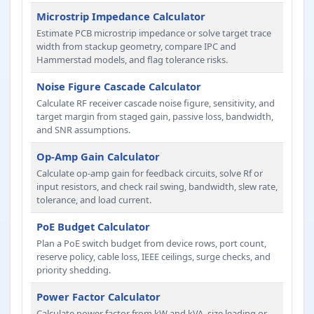
Microstrip Impedance Calculator
Estimate PCB microstrip impedance or solve target trace
width from stackup geometry, compare IPC and
Hammerstad models, and flag tolerance risks.
Noise Figure Cascade Calculator
Calculate RF receiver cascade noise figure, sensitivity, and
target margin from staged gain, passive loss, bandwidth,
and SNR assumptions.
Op-Amp Gain Calculator
Calculate op-amp gain for feedback circuits, solve Rf or
input resistors, and check rail swing, bandwidth, slew rate,
tolerance, and load current.
PoE Budget Calculator
Plan a PoE switch budget from device rows, port count,
reserve policy, cable loss, IEEE ceilings, surge checks, and
priority shedding.
Power Factor Calculator
Calculate power factor from kW and kVA, size leading or