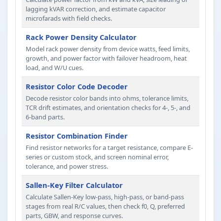
lagging kVAR correction, and estimate capacitor
microfarads with field checks.
Rack Power Density Calculator
Model rack power density from device watts, feed limits,
growth, and power factor with failover headroom, heat
load, and W/U cues.
Resistor Color Code Decoder
Decode resistor color bands into ohms, tolerance limits,
TCR drift estimates, and orientation checks for 4-, 5-, and
6-band parts.
Resistor Combination Finder
Find resistor networks for a target resistance, compare E-
series or custom stock, and screen nominal error,
tolerance, and power stress.
Sallen-Key Filter Calculator
Calculate Sallen-Key low-pass, high-pass, or band-pass
stages from real R/C values, then check f0, Q, preferred
parts, GBW, and response curves.