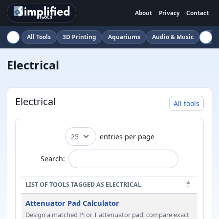
About
Privacy
Contact
All Tools
3D Printing
Aquariums
Audio & Music
Auto
Electrical
Electrical
All tools
entries per page
Search:
LIST OF TOOLS TAGGED AS ELECTRICAL
Attenuator Pad Calculator
Design a matched Pi or T attenuator pad, compare exact