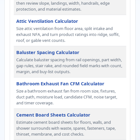
then review slope, landings, width, handrails, edge
protection, and material estimates.
Attic Ventilation Calculator
Size attic ventilation from floor area, split intake and
exhaust NFA, and turn product ratings into ridge, soffit,
roof, or gable vent counts.
Baluster Spacing Calculator
Calculate baluster spacing from rail openings, part width,
gap rules, stair rake, and rounded field marks with count,
margin, and buy-list outputs.
Bathroom Exhaust Fan CFM Calculator
Size a bathroom exhaust fan from room size, fixtures,
duct path, moisture load, candidate CFM, noise target,
and timer coverage.
Cement Board Sheets Calculator
Estimate cement board sheets for floors, walls, and
shower surrounds with waste, spares, fasteners, tape,
thinset, membrane, and cost checks.