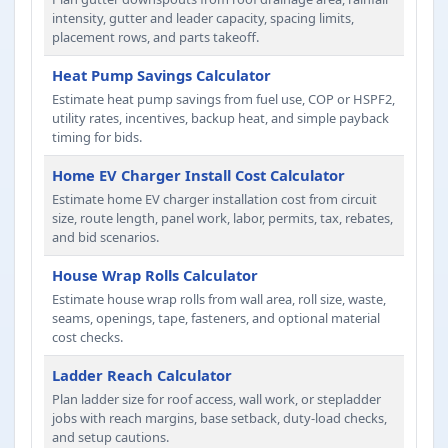
intensity, gutter and leader capacity, spacing limits,
placement rows, and parts takeoff.
Heat Pump Savings Calculator
Estimate heat pump savings from fuel use, COP or HSPF2,
utility rates, incentives, backup heat, and simple payback
timing for bids.
Home EV Charger Install Cost Calculator
Estimate home EV charger installation cost from circuit
size, route length, panel work, labor, permits, tax, rebates,
and bid scenarios.
House Wrap Rolls Calculator
Estimate house wrap rolls from wall area, roll size, waste,
seams, openings, tape, fasteners, and optional material
cost checks.
Ladder Reach Calculator
Plan ladder size for roof access, wall work, or stepladder
jobs with reach margins, base setback, duty-load checks,
and setup cautions.