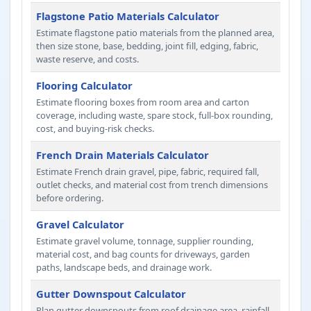
Flagstone Patio Materials Calculator
Estimate flagstone patio materials from the planned area,
then size stone, base, bedding, joint fill, edging, fabric,
waste reserve, and costs.
Flooring Calculator
Estimate flooring boxes from room area and carton
coverage, including waste, spare stock, full-box rounding,
cost, and buying-risk checks.
French Drain Materials Calculator
Estimate French drain gravel, pipe, fabric, required fall,
outlet checks, and material cost from trench dimensions
before ordering.
Gravel Calculator
Estimate gravel volume, tonnage, supplier rounding,
material cost, and bag counts for driveways, garden
paths, landscape beds, and drainage work.
Gutter Downspout Calculator
Plan gutter downspouts from roof drainage area, rainfall