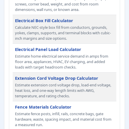
screws, corner bead, weight, and cost from room
dimensions, wall runs, or known area.
Electrical Box Fill Calculator
Calculate NEC-style box fill from conductors, grounds,
yokes, clamps, supports, and terminal blocks with cubic-
inch margins and size options.
Electrical Panel Load Calculator
Estimate home electrical service demand in amps from
floor area, appliances, HVAC, EV charging, and added
loads with target headroom checks.
Extension Cord Voltage Drop Calculator
Estimate extension cord voltage drop, load-end voltage,
heat loss, and one-way length limits with AWG,
temperature, and rating checks.
Fence Materials Calculator
Estimate fence posts, infill, rails, concrete bags, gate
hardware, waste, spacing impact, and material cost from
a measured run.