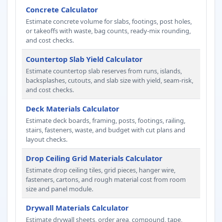
Concrete Calculator
Estimate concrete volume for slabs, footings, post holes,
or takeoffs with waste, bag counts, ready-mix rounding,
and cost checks.
Countertop Slab Yield Calculator
Estimate countertop slab reserves from runs, islands,
backsplashes, cutouts, and slab size with yield, seam-risk,
and cost checks.
Deck Materials Calculator
Estimate deck boards, framing, posts, footings, railing,
stairs, fasteners, waste, and budget with cut plans and
layout checks.
Drop Ceiling Grid Materials Calculator
Estimate drop ceiling tiles, grid pieces, hanger wire,
fasteners, cartons, and rough material cost from room
size and panel module.
Drywall Materials Calculator
Estimate drywall sheets, order area, compound, tape,