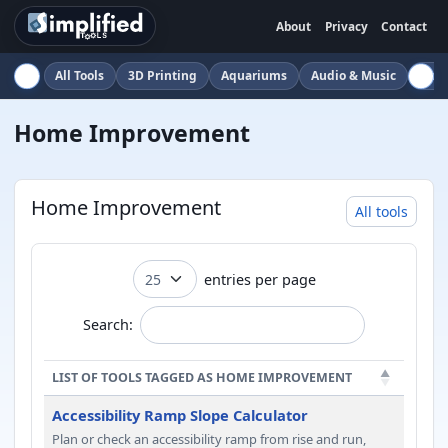
About
Privacy
Contact
All Tools
3D Printing
Aquariums
Audio & Music
Auto
Home Improvement
Home Improvement
All tools
entries per page
Search:
LIST OF TOOLS TAGGED AS HOME IMPROVEMENT
Accessibility Ramp Slope Calculator
Plan or check an accessibility ramp from rise and run,