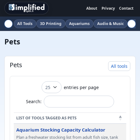
About
Privacy
Contact
All Tools
3D Printing
Aquariums
Audio & Music
Auto
Pets
Pets
All tools
entries per page
Search:
LIST OF TOOLS TAGGED AS PETS
Aquarium Stocking Capacity Calculator
Plan a freshwater stocking list from adult fish size, tank