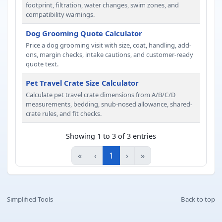
footprint, filtration, water changes, swim zones, and
compatibility warnings.
Dog Grooming Quote Calculator
Price a dog grooming visit with size, coat, handling, add-
ons, margin checks, intake cautions, and customer-ready
quote text.
Pet Travel Crate Size Calculator
Calculate pet travel crate dimensions from A/B/C/D
measurements, bedding, snub-nosed allowance, shared-
crate rules, and fit checks.
Showing 1 to 3 of 3 entries
«
‹
1
›
»
Simplified Tools
Back to top