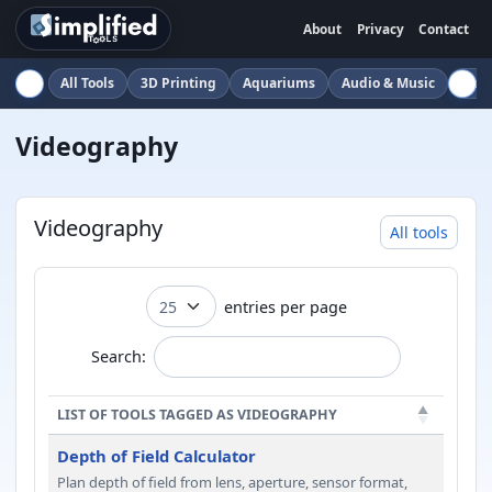
About
Privacy
Contact
All Tools
3D Printing
Aquariums
Audio & Music
Auto
Videography
Videography
All tools
entries per page
Search:
LIST OF TOOLS TAGGED AS VIDEOGRAPHY
Depth of Field Calculator
Plan depth of field from lens, aperture, sensor format,