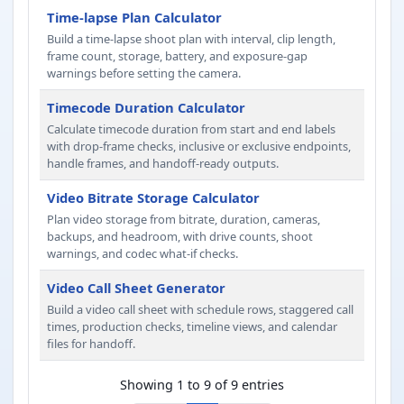
Time-lapse Plan Calculator
Build a time-lapse shoot plan with interval, clip length,
frame count, storage, battery, and exposure-gap
warnings before setting the camera.
Timecode Duration Calculator
Calculate timecode duration from start and end labels
with drop-frame checks, inclusive or exclusive endpoints,
handle frames, and handoff-ready outputs.
Video Bitrate Storage Calculator
Plan video storage from bitrate, duration, cameras,
backups, and headroom, with drive counts, shoot
warnings, and codec what-if checks.
Video Call Sheet Generator
Build a video call sheet with schedule rows, staggered call
times, production checks, timeline views, and calendar
files for handoff.
Showing 1 to 9 of 9 entries