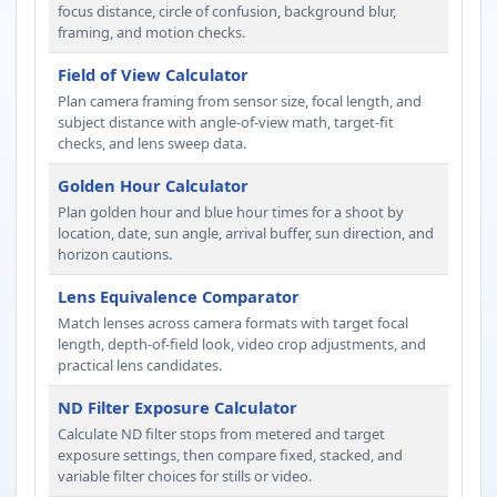
focus distance, circle of confusion, background blur,
framing, and motion checks.
Field of View Calculator
Plan camera framing from sensor size, focal length, and
subject distance with angle-of-view math, target-fit
checks, and lens sweep data.
Golden Hour Calculator
Plan golden hour and blue hour times for a shoot by
location, date, sun angle, arrival buffer, sun direction, and
horizon cautions.
Lens Equivalence Comparator
Match lenses across camera formats with target focal
length, depth-of-field look, video crop adjustments, and
practical lens candidates.
ND Filter Exposure Calculator
Calculate ND filter stops from metered and target
exposure settings, then compare fixed, stacked, and
variable filter choices for stills or video.