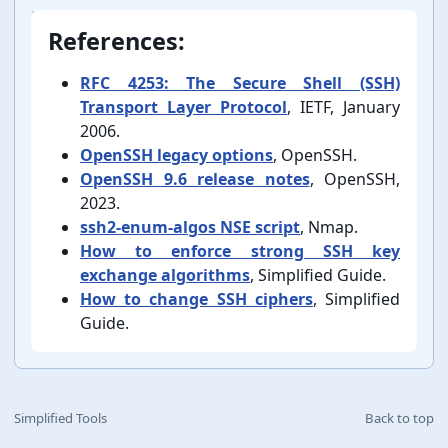
References:
RFC 4253: The Secure Shell (SSH)
Transport Layer Protocol
, IETF, January
2006.
OpenSSH legacy options
, OpenSSH.
OpenSSH 9.6 release notes
, OpenSSH,
2023.
ssh2-⁠enum-⁠algos NSE script
, Nmap.
How to enforce strong SSH key
exchange algorithms
, Simplified Guide.
How to change SSH ciphers
, Simplified
Guide.
Simplified Tools
Back to top