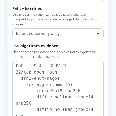
Policy baseline:
Use modern for maintained public services; use
compatibility only when older managed clients must still
connect.
SSH algorithm evidence:
The checker runs locally and only evaluates algorithm
names and directive coverage.