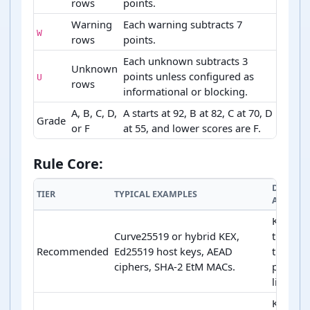
rows
points.
Warning
Each warning subtracts 7
W
rows
points.
Each unknown subtracts 3
Unknown
points unless configured as
U
rows
informational or blocking.
A, B, C, D,
A starts at 92, B at 82, C at 70, D
Grade
or F
at 55, and lower scores are F.
SSH score variables and grade bands
Rule Core:
DEFAULT
TIER
TYPICAL EXAMPLES
ACTION
Keep ne
Curve25519 or hybrid KEX,
the fron
Recommended
Ed25519 host keys, AEAD
the
ciphers, SHA-2 EtM MACs.
prefere
list.
Keep as