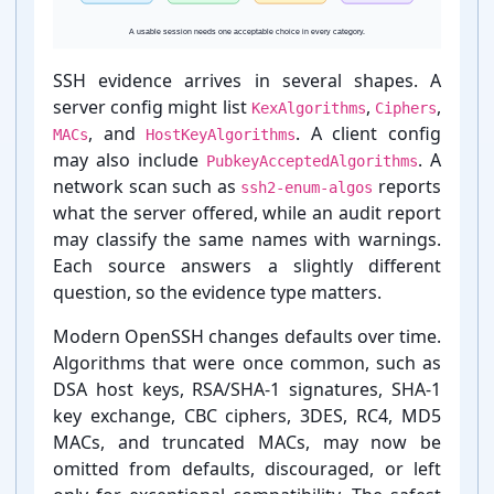
SSH evidence arrives in several shapes. A
server config might list
,
,
KexAlgorithms
Ciphers
MAC
hmac-sha1
Watch
, and
. A client config
MACs
HostKeyAlgorithms
may also include
. A
PubkeyAcceptedAlgorithms
network scan such as
reports
ssh2-enum-algos
what the server offered, while an audit report
may classify the same names with warnings.
Each source answers a slightly different
question, so the evidence type matters.
MAC
hmac-md5
Remove
Modern OpenSSH changes defaults over time.
Algorithms that were once common, such as
DSA host keys, RSA/SHA-⁠1 signatures, SHA-⁠1
key exchange, CBC ciphers, 3DES, RC4, MD5
kex-strict
Key exchange
MACs, and truncated MACs, may now be
Keep
marker
omitted from defaults, discouraged, or left