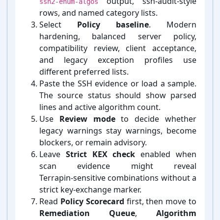
output, ssh-⁠audit-⁠style
ssh2-enum-algos
rows, and named category lists.
Select
Policy baseline
. Modern
hardening, balanced server policy,
compatibility review, client acceptance,
and legacy exception profiles use
different preferred lists.
Paste the SSH evidence or load a sample.
The source status should show parsed
lines and active algorithm count.
Use
Review mode
to decide whether
legacy warnings stay warnings, become
blockers, or remain advisory.
Leave
Strict KEX check
enabled when
scan evidence might reveal
Terrapin-⁠sensitive combinations without a
strict key-⁠exchange marker.
Read
Policy Scorecard
first, then move to
Remediation Queue
,
Algorithm