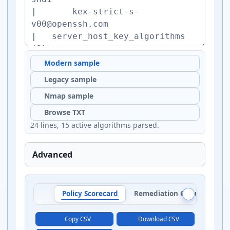
Modern sample
Legacy sample
Nmap sample
Browse TXT
24 lines, 15 active algorithms parsed.
Advanced
Policy Scorecard
Remediation Queue
Al
Copy CSV
Download CSV