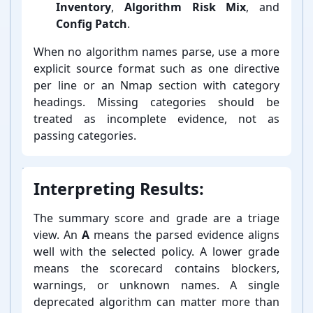
Inventory
,
Algorithm Risk Mix
, and
Config Patch
.
When no algorithm names parse, use a more
explicit source format such as one directive
per line or an Nmap section with category
headings. Missing categories should be
treated as incomplete evidence, not as
passing categories.
Interpreting Results:
The summary score and grade are a triage
view. An
A
means the parsed evidence aligns
well with the selected policy. A lower grade
means the scorecard contains blockers,
warnings, or unknown names. A single
deprecated algorithm can matter more than