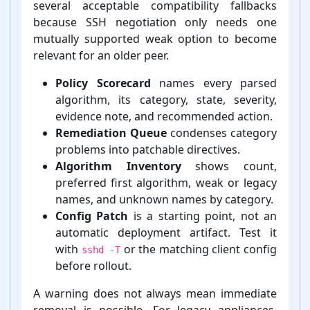
several acceptable compatibility fallbacks
because SSH negotiation only needs one
mutually supported weak option to become
relevant for an older peer.
Policy Scorecard
names every parsed
algorithm, its category, state, severity,
evidence note, and recommended action.
Remediation Queue
condenses category
problems into patchable directives.
Algorithm Inventory
shows count,
preferred first algorithm, weak or legacy
names, and unknown names by category.
Config Patch
is a starting point, not an
automatic deployment artifact. Test it
with
or the matching client config
sshd -T
before rollout.
A warning does not always mean immediate
removal is possible. For legacy appliances,