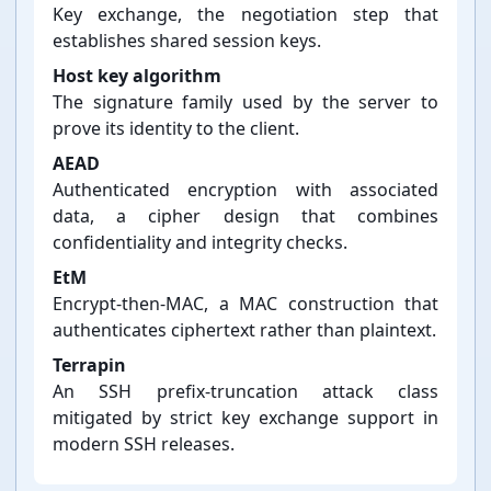
Key exchange, the negotiation step that
establishes shared session keys.
Host key algorithm
The signature family used by the server to
prove its identity to the client.
AEAD
Authenticated encryption with associated
data, a cipher design that combines
confidentiality and integrity checks.
EtM
Encrypt-⁠then-⁠MAC, a MAC construction that
authenticates ciphertext rather than plaintext.
Terrapin
An SSH prefix-⁠truncation attack class
mitigated by strict key exchange support in
modern SSH releases.