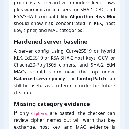
produce a scorecard with modern keep rows
plus warnings or blockers for SHA-⁠1, CBC, and
RSA/SHA-⁠1 compatibility.
Algorithm Risk Mix
should show risk concentrated in KEX, host
key, cipher, and MAC categories.
Hardened server baseline
A server config using Curve25519 or hybrid
KEX, Ed25519 or RSA SHA-⁠2 host keys, GCM or
Chacha20-⁠Poly1305 ciphers, and SHA-⁠2 EtM
MACs should score near the top under
Balanced server policy
. The
Config Patch
can
still be useful as a reference order for future
cleanup.
Missing category evidence
If only
are pasted, the checker can
Ciphers
review cipher names but will warn that key
exchange, host key, and MAC evidence is