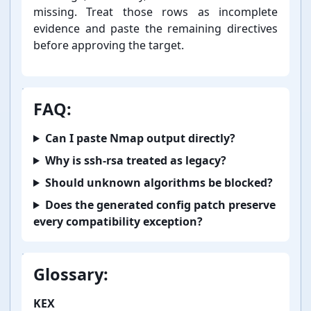
missing. Treat those rows as incomplete
evidence and paste the remaining directives
before approving the target.
FAQ:
Can I paste Nmap output directly?
Why is ssh-⁠rsa treated as legacy?
Should unknown algorithms be blocked?
Does the generated config patch preserve
every compatibility exception?
Glossary:
KEX