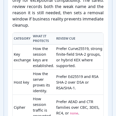
only for exceptional compatibility. The safest
review records both the weak name and the
reason it is still needed, then sets a removal
window if business reality prevents immediate
cleanup.
WHAT IT
CATEGORY
REVIEW CUE
PROTECTS
How the
Prefer Curve25519, strong
Key
session
finite-field SHA-2 groups,
exchange
keys are
or hybrid KEX where
established.
supported.
How the
Prefer Ed25519 and RSA
server
Host key
SHA-2 over DSA or
proves its
RSA/SHA-1.
identity.
How
Prefer AEAD and CTR
session
Cipher
families over CBC, 3DES,
traffic is
RC4, or
.
none
encrypted.