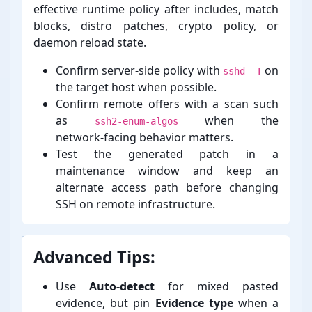
effective runtime policy after includes, match
blocks, distro patches, crypto policy, or
daemon reload state.
Confirm server-⁠side policy with
on
sshd -T
the target host when possible.
Confirm remote offers with a scan such
as
when the
ssh2-enum-algos
network-⁠facing behavior matters.
Test the generated patch in a
maintenance window and keep an
alternate access path before changing
SSH on remote infrastructure.
Advanced Tips:
Use
Auto-⁠detect
for mixed pasted
evidence, but pin
Evidence type
when a