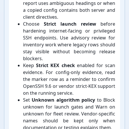
report uses ambiguous headings or when
a copied config contains both server and
client directives.
Choose
Strict launch review
before
hardening internet-⁠facing or privileged
SSH endpoints. Use advisory review for
inventory work where legacy rows should
stay visible without becoming release
blockers.
Keep
Strict KEX check
enabled for scan
evidence. For config-⁠only evidence, read
the marker row as a reminder to confirm
OpenSSH 9.6 or vendor strict-⁠KEX support
on the running service.
Set
Unknown algorithm policy
to Block
unknown for launch gates and Warn on
unknown for fleet review. Vendor-⁠specific
names should be kept only when
documentation or testing explains them.