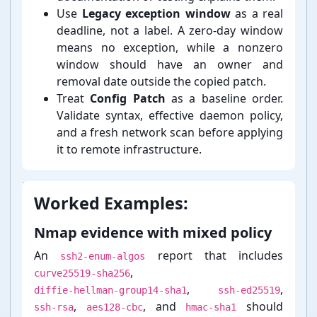
Use
Legacy exception window
as a real
deadline, not a label. A zero-⁠day window
means no exception, while a nonzero
window should have an owner and
removal date outside the copied patch.
Treat
Config Patch
as a baseline order.
Validate syntax, effective daemon policy,
and a fresh network scan before applying
it to remote infrastructure.
Worked Examples:
Nmap evidence with mixed policy
An
report that includes
ssh2-enum-algos
,
curve25519-sha256
,
,
diffie-hellman-group14-sha1
ssh-ed25519
,
, and
should
ssh-rsa
aes128-cbc
hmac-sha1