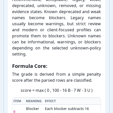
deprecated, unknown, removed, or missing
evidence states. Known deprecated and weak
names become blockers. Legacy names
usually become warnings, but strict review
and modern or client-⁠focused profiles can
promote them to blockers. Unknown names
can be informational, warnings, or blockers
depending on the selected unknown-⁠policy
setting.
Formula Core:
The grade is derived from a simple penalty
score after the parsed rows are classified.
score
=
max
(
0
,
100
-
16
B
-
7
W
-
3
U
)
ITEM
MEANING
EFFECT
Blocker
Each blocker subtracts 16
B