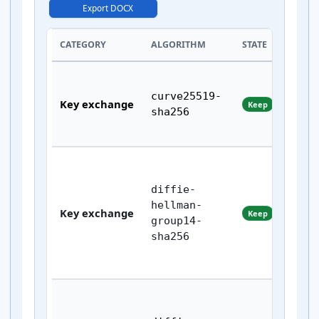
Export DOCX
CATEGORY
ALGORITHM
STATE
curve25519-
Key exchange
Keep
sha256
diffie-
hellman-
Key exchange
Keep
group14-
sha256