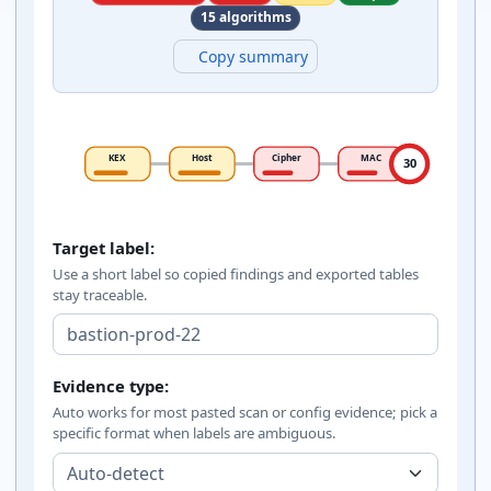
15 algorithms
Copy summary
KEX
Host
Cipher
MAC
30
SSH algorithm policy inputs
Target label:
Use a short label so copied findings and exported tables
stay traceable.
Evidence type:
Auto works for most pasted scan or config evidence; pick a
specific format when labels are ambiguous.