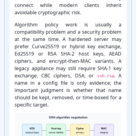
connect while modern clients inherit
avoidable cryptographic risk.
Cipher
3des-cbc
Remove
Algorithm policy work is usually a
compatibility problem and a security problem
at the same time. A hardened server may
prefer Curve25519 or hybrid key exchange,
Ed25519 or RSA SHA-⁠2 host keys, AEAD
ciphers, and encrypt-⁠then-⁠MAC variants. A
hmac-sha2-
legacy appliance may still require SHA-⁠1 key
512-
MAC
Keep
etm@openssh
exchange, CBC ciphers, DSA, or
. A
ssh-rsa
.com
name in a config file is only evidence; the
important judgment is whether that name
should be kept, removed, or time-⁠boxed for a
specific target.
hmac-sha2-
MAC
Keep
256