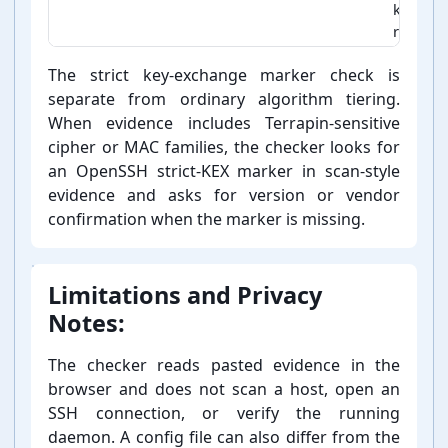
keeping
removin
SSH policy classification rules
The strict key-⁠exchange marker check is
separate from ordinary algorithm tiering.
When evidence includes Terrapin-⁠sensitive
cipher or MAC families, the checker looks for
an OpenSSH strict-⁠KEX marker in scan-⁠style
evidence and asks for version or vendor
confirmation when the marker is missing.
Limitations and Privacy
Notes:
The checker reads pasted evidence in the
browser and does not scan a host, open an
SSH connection, or verify the running
daemon. A config file can also differ from the