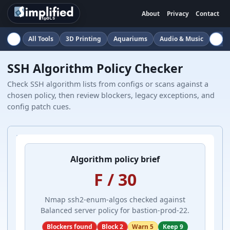
About
Privacy
Contact
All Tools
3D Printing
Aquariums
Audio & Music
Auto
SSH Algorithm Policy Checker
Check SSH algorithm lists from configs or scans against a
chosen policy, then review blockers, legacy exceptions, and
config patch cues.
Algorithm policy brief
F / 30
Nmap ssh2-enum-algos checked against
Balanced server policy for bastion-prod-22.
Blockers found
Block 2
Warn 5
Keep 9