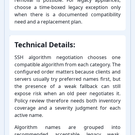
choose a time-⁠boxed legacy exception only
when there is a documented compatibility
need and a replacement plan.
Technical Details:
SSH algorithm negotiation chooses one
compatible algorithm from each category. The
configured order matters because clients and
servers usually try preferred names first, but
the presence of a weak fallback can still
expose risk when an old peer negotiates it.
Policy review therefore needs both inventory
coverage and a severity judgment for each
active name.
Algorithm names are grouped into
recommended, acceptable, legacy, weak,