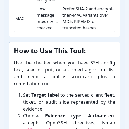
How
Prefer SHA-2 and encrypt-
message
then-MAC variants over
MAC
integrity is
MD5, RIPEMD, or
checked.
truncated hashes.
SSH algorithm category meanings
How to Use This Tool:
Use the checker when you have SSH config
text, scan output, or a copied algorithm list
and need a policy scorecard plus a
remediation cue.
Set
Target label
to the server, client fleet,
ticket, or audit slice represented by the
evidence.
Choose
Evidence type
.
Auto-⁠detect
accepts OpenSSH directives, Nmap