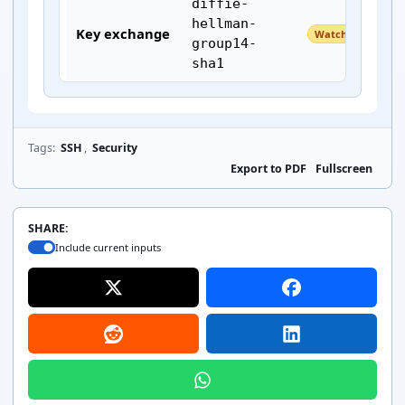
diffie-
hellman-
Key exchange
Watch
group14-
sha1
Tags:
SSH
,
Security
kex-strict-
Export to PDF
Fullscreen
s-
Key exchange
Unknown
v00@openssh
.com
SHARE:
Include current inputs
Host key
ssh-ed25519
Keep