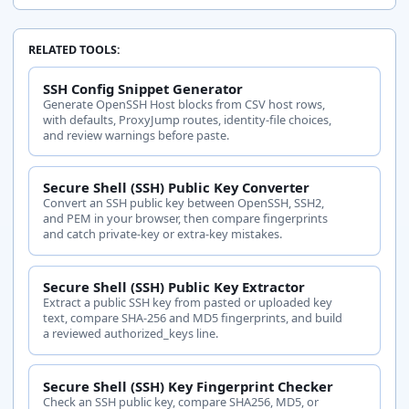
RELATED TOOLS:
rsa-sha2-
Host key
Keep
SSH Config Snippet Generator
512
Generate OpenSSH Host blocks from CSV host rows,
with defaults, ProxyJump routes, identity-file choices,
and review warnings before paste.
Secure Shell (SSH) Public Key Converter
Convert an SSH public key between OpenSSH, SSH2,
and PEM in your browser, then compare fingerprints
and catch private-key or extra-key mistakes.
Host key
ssh-rsa
Watch
Secure Shell (SSH) Public Key Extractor
Extract a public SSH key from pasted or uploaded key
text, compare SHA-256 and MD5 fingerprints, and build
a reviewed authorized_keys line.
Secure Shell (SSH) Key Fingerprint Checker
Check an SSH public key, compare SHA256, MD5, or