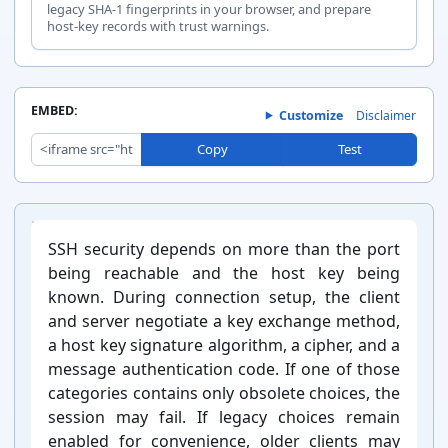
chacha20-
legacy SHA-1 fingerprints in your browser, and prepare
host-key records with trust warnings.
Cipher
poly1305@op
Keep
enssh.com
EMBED:
Customize
Disclaimer
aes256-
Copy
Test
Cipher
gcm@openssh
Keep
.com
Introduction:
SSH security depends on more than the port
being reachable and the host key being
known. During connection setup, the client
and server negotiate a key exchange method,
Cipher
aes128-cbc
Watch
a host key signature algorithm, a cipher, and a
message authentication code. If one of those
categories contains only obsolete choices, the
session may fail. If legacy choices remain
enabled for convenience, older clients may