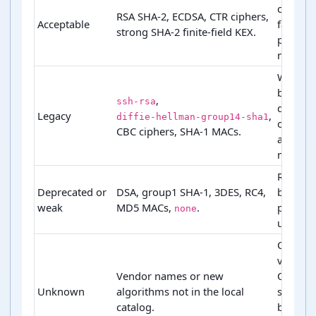
compati
RSA SHA-2, ECDSA, CTR ciphers,
Acceptable
fallback
strong SHA-2 finite-field KEX.
preferr
names.
Warn o
block
,
ssh-rsa
depend
Legacy
,
diffie-hellman-group14-sha1
on profi
CBC ciphers, SHA-1 MACs.
and rev
mode.
Remove
Deprecated or
DSA, group1 SHA-1, 3DES, RC4,
before
weak
MD5 MACs,
.
product
none
use.
Check
vendor 
Vendor names or new
OpenS
Unknown
algorithms not in the local
support
catalog.
before