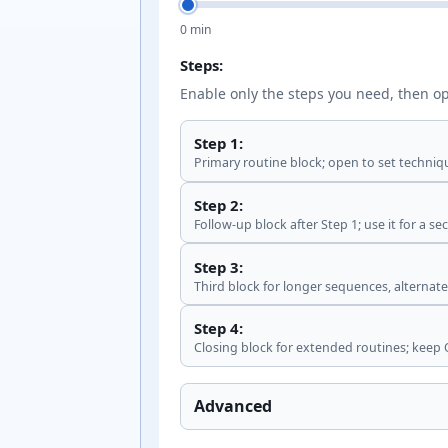
0 min
Steps:
Enable only the steps you need, then op
Step 1:
Primary routine block; open to set techniq
Step 2:
Follow-up block after Step 1; use it for a s
Step 3:
Third block for longer sequences, alternate-
Step 4:
Closing block for extended routines; keep O
Advanced