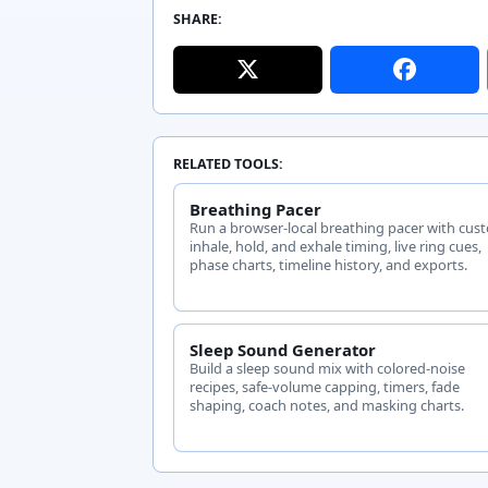
SHARE:
RELATED TOOLS:
Breathing Pacer
Run a browser-local breathing pacer with cus
inhale, hold, and exhale timing, live ring cues,
phase charts, timeline history, and exports.
Sleep Sound Generator
Build a sleep sound mix with colored-noise
recipes, safe-volume capping, timers, fade
shaping, coach notes, and masking charts.