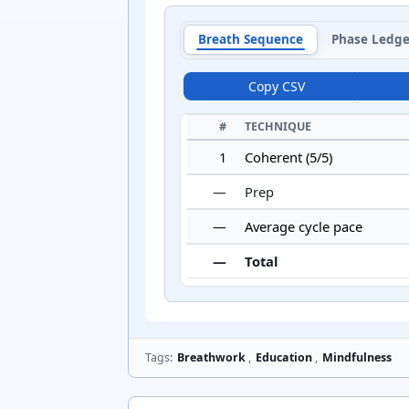
Breath Sequence
Phase Ledge
Copy CSV
#
TECHNIQUE
1
Coherent (5/5)
—
Prep
—
Average cycle pace
—
Total
Tags:
Breathwork
,
Education
,
Mindfulness