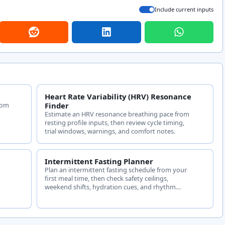
Include current inputs
Heart Rate Variability (HRV) Resonance
tom
Finder
Estimate an HRV resonance breathing pace from
resting profile inputs, then review cycle timing,
trial windows, warnings, and comfort notes.
Intermittent Fasting Planner
Plan an intermittent fasting schedule from your
first meal time, then check safety ceilings,
weekend shifts, hydration cues, and rhythm
charts.