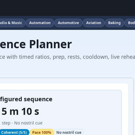
udio & Music
Automation
Automotive
Aviation
Baking
Bod
ence Planner
 with timed ratios, prep, rests, cooldown, live rehe
figured sequence
5 m 10 s
1 step
· No nostril cue
Coherent (5/5)
Pace 100%
No nostril cue