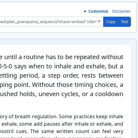
Customize
Disclaimer
Copy
Test
 until a routine has to be repeated without
0-5-⁠0 says when to inhale and exhale, but a
ettling period, a step order, rests between
ping point. Without those timing choices, a
 rushed holds, uneven cycles, or a cooldown
ory of breath regulation. Some practices keep inhale
 exhale, some add pauses after inhale or exhale, and
nostril cues. The same written count can feel very