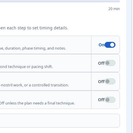
20 min
en each step to set timing details.
On
ue, duration, phase timing, and notes.
Off
econd technique or pacing shift.
Off
nostril work, or a controlled transition.
Off
ff unless the plan needs a final technique.