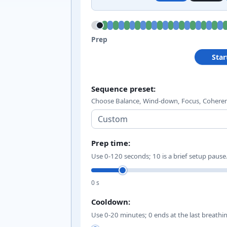
Prep; 5 m 10 s remaining.
Prep
Star
Pranayama sequence i
Sequence preset:
Choose Balance, Wind-down, Focus, Coheren
Prep time:
Use 0-120 seconds; 10 is a brief setup pause
0 s
Cooldown:
Use 0-20 minutes; 0 ends at the last breathi