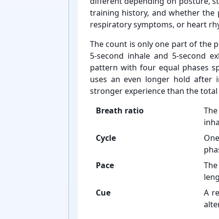
different depending on posture, st
training history, and whether the p
respiratory symptoms, or heart r
The count is only one part of the p
5-⁠second inhale and 5-⁠second e
pattern with four equal phases spe
uses an even longer hold after i
stronger experience than the total
Breath ratio
The
inha
Cycle
One
phas
Pace
The
leng
Cue
A re
alte