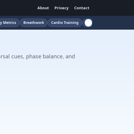
About
Privacy
Contact
y Metrics
Breathwork
Cardio Training
Childcare
Cloud
Cof
arsal cues, phase balance, and