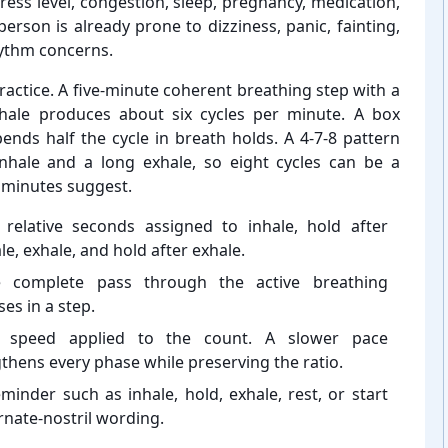
ress level, congestion, sleep, pregnancy, medication,
erson is already prone to dizziness, panic, fainting,
hythm concerns.
ractice. A five-⁠minute coherent breathing step with a
xhale produces about six cycles per minute. A box
nds half the cycle in breath holds. A 4-⁠7-8 pattern
nhale and a long exhale, so eight cycles can be a
 minutes suggest.
 relative seconds assigned to inhale, hold after
le, exhale, and hold after exhale.
 complete pass through the active breathing
es in a step.
 speed applied to the count. A slower pace
thens every phase while preserving the ratio.
minder such as inhale, hold, exhale, rest, or start
rnate-⁠nostril wording.