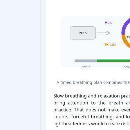
Hold
Prep
re
Exhale
settle
acti
A timed breathing plan combines the 
Slow breathing and relaxation pra
bring attention to the breath an
practice. That does not make ever
counts, forceful breathing, and l
lightheadedness would create risk