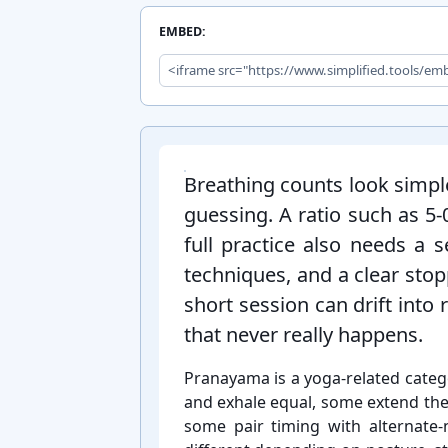
EMBED:
Introduction:
Breathing counts look simple
guessing. A ratio such as 5-⁠
full practice also needs a s
techniques, and a clear stop
short session can drift into
that never really happens.
Pranayama is a yoga-⁠related categ
and exhale equal, some extend the
some pair timing with alternate-⁠