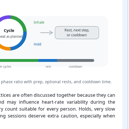
Inhale
Cycle
Rest, next step,
or cooldown
peat as planned
Hold
ve cycles
rest
cooldown
phase ratio with prep, optional rests, and cooldown time.
ctices are often discussed together because they can
d may influence heart-⁠rate variability during the
y count suitable for every person. Holds, very slow
ong sessions deserve extra caution, especially when
.