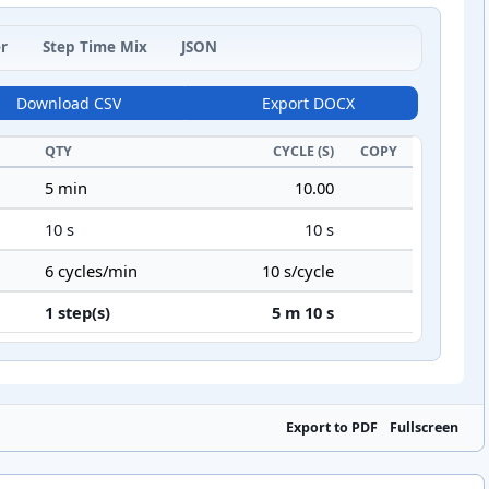
r
Step Time Mix
JSON
Download CSV
Export DOCX
QTY
CYCLE (S)
COPY
5 min
10.00
10 s
10 s
6 cycles/min
10 s/cycle
1 step(s)
5 m 10 s
Export to PDF
Fullscreen