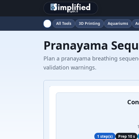
All Tools
3D Printing
Aquariums
A
Pranayama Sequ
Plan a pranayama breathing sequence
validation warnings.
Con
1 step(s)
Prep 10 s